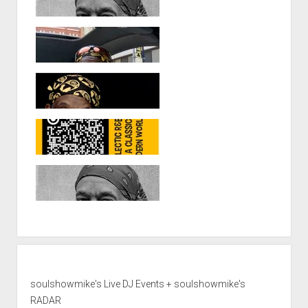
soulshowmike's Live DJ Events + soulshowmike's
RADAR