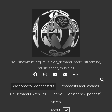
soulshowmike.org
soulshowmike.org: music on_demand+radio+streaming,
music scene, music all
facebook
instagram
youtube
soulshowmike@gmail.c
mixcloud
Welcome to Broadcasters
Broadcasts and Streams
On-Demand + Archives
The Soul Pod (the new podcast)
Merch
open
About