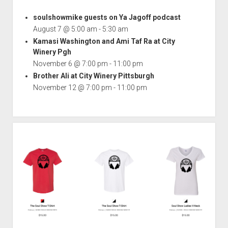
soulshowmike guests on Ya Jagoff podcast
August 7 @ 5:00 am
-
5:30 am
Kamasi Washington and Ami Taf Ra at City
Winery Pgh
November 6 @ 7:00 pm
-
11:00 pm
Brother Ali at City Winery Pittsburgh
November 12 @ 7:00 pm
-
11:00 pm