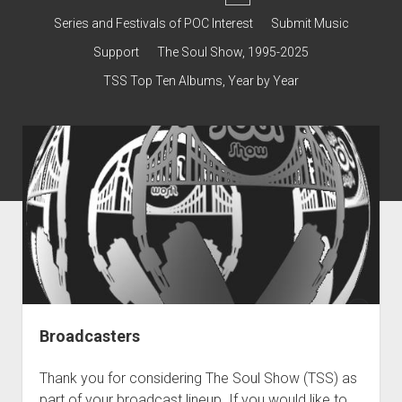
dropdown
Contact & Subscribe – Welcome!
Support
Series and Festivals of POC Interest
Submit Music
menu
The Interview Collection
Support
The Soul Show, 1995-2025
TSS Top Ten Albums, Year by Year
Broadcasters
Thank you for considering The Soul Show (TSS) as
part of your broadcast lineup. If you would like to