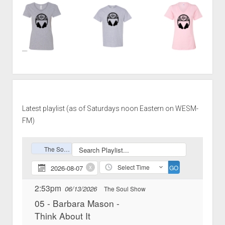
Latest playlist (as of Saturdays noon Eastern on WESM-
FM)