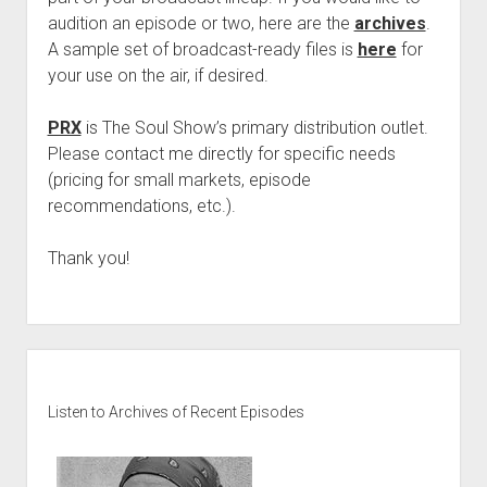
audition an episode or two, here are the
archives
.
A sample set of broadcast-ready files is
here
for
your use on the air, if desired.
PRX
is The Soul Show’s primary distribution outlet.
Please contact me directly for specific needs
(pricing for small markets, episode
recommendations, etc.).
Thank you!
Sidebar
Listen to Archives of Recent Episodes