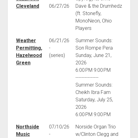
Cleveland
06/27/26
Dave & the Drumhedz
(ft. Stonefly,
MonoNeon, Ohio
Players
Weather
06/21/26
Summer Sounds:
Permitting,
-
Son Rompe Pera
Hazelwood
(series)
Sunday, June 21,
Green
2026
6:00 PM 9:00 PM
---------------
Summer Sounds:
Cheikh Ibra Fam
Saturday, July 25,
2026
6:00 PM 9:00 PM
Northside
07/10/26
Norside Organ Trio
Music
-
w/Clinton Clegg and