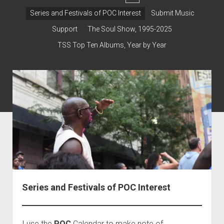
dropdown
Contact & Subscribe – Welcome!
Support
Series and Festivals of POC Interest
Submit Music
menu
The Interview Collection
Support
The Soul Show, 1995-2025
TSS Top Ten Albums, Year by Year
Series and Festivals of POC Interest
I use the
POC
Calendar to make note of