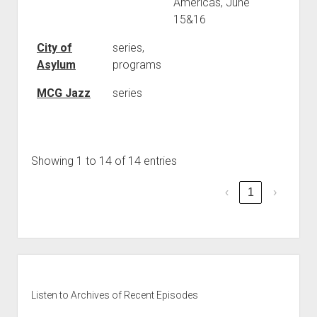
Americas, June
15&16
City of
series,
Asylum
programs
MCG Jazz
series
Showing 1 to 14 of 14 entries
‹
1
›
Sidebar
Listen to Archives of Recent Episodes