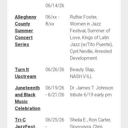
06/14/26
Allegheny
06/xx -
Ruthie Foster,
County
8/xx
Women in Jazz
Summer
Festival, Summer of
Concert
Love, Kings of Latin
Series
Jazz (w/Tito Puente),
Cyril Neville, Arrested
Development
Turn It
06/26/26
Beauty Slap,
Upstream
NASH.V.ILL
Juneteenth
06/19/26
Dr. James T. Johnson
and Black
- 6/21/26
tribute 6/19 early pm
Music
Celebration
Tri-C
06/25/26
Sheila E., Ron Carter,
JazzFest,
-
Spyrogyra, Chris