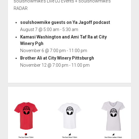
soulshowmike's Live DJ Events + soulshowmike's
RADAR
soulshowmike guests on Ya Jagoff podcast
August 7 @ 5:00 am
-
5:30 am
Kamasi Washington and Ami Taf Ra at City
Winery Pgh
November 6 @ 7:00 pm
-
11:00 pm
Brother Ali at City Winery Pittsburgh
November 12 @ 7:00 pm
-
11:00 pm