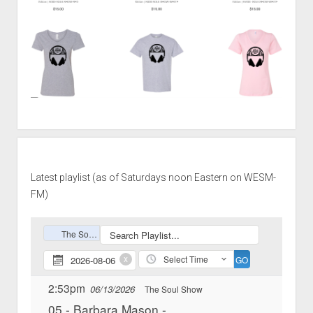
Latest playlist (as of Saturdays noon Eastern on WESM-
FM)