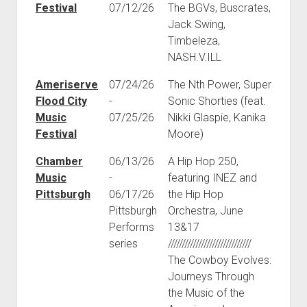
Festival
07/12/26
The BGVs, Buscrates,
Jack Swing,
Timbeleza,
NASH.V.ILL
Ameriserve
07/24/26
The Nth Power, Super
Flood City
-
Sonic Shorties (feat.
Music
07/25/26
Nikki Glaspie, Kanika
Festival
Moore)
Chamber
06/13/26
A Hip Hop 250,
Music
-
featuring INEZ and
Pittsburgh
06/17/26
the Hip Hop
Pittsburgh
Orchestra, June
Performs
13&17
series
//////////////////////////////
The Cowboy Evolves:
Journeys Through
the Music of the