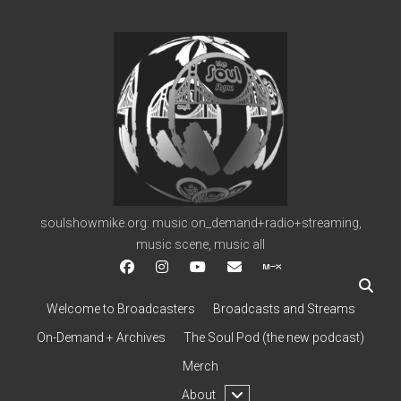
soulshowmike.org
soulshowmike.org: music on_demand+radio+streaming,
music scene, music all
facebook
instagram
youtube
soulshowmike@gmail.c
mixcloud
Welcome to Broadcasters
Broadcasts and Streams
On-Demand + Archives
The Soul Pod (the new podcast)
Merch
open
About