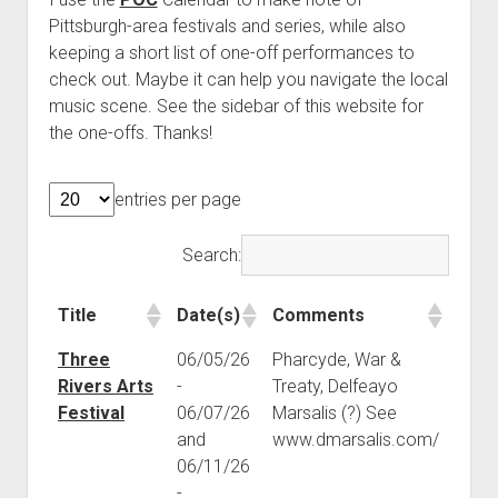
Pittsburgh-area festivals and series, while also
keeping a short list of one-off performances to
check out. Maybe it can help you navigate the local
music scene. See the sidebar of this website for
the one-offs. Thanks!
entries per page
Search:
Title
Date(s)
Comments
Title
Date(s)
Comments
Three
06/05/26
Pharcyde, War &
Rivers Arts
-
Treaty, Delfeayo
Festival
06/07/26
Marsalis (?) See
and
www.dmarsalis.com/
06/11/26
-