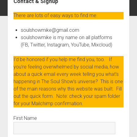
Contact & Signup
There are lots of easy ways to find me:
soulshowmike@gmail.com
soulshowmike is my name on all platforms
(FB, Twitter, Instagram, YouTube, Mixcloud)
I’d be honored if you help me find you, too. If
you’re feeling overwhelmed by social media, how
about a quick email every week telling you what’s
happening in The Soul Show’s universe? This is one
of the main reasons why this website was built. Fill
out the quick form. Note: check your spam folder
for your Mailchimp confirmation.
First Name