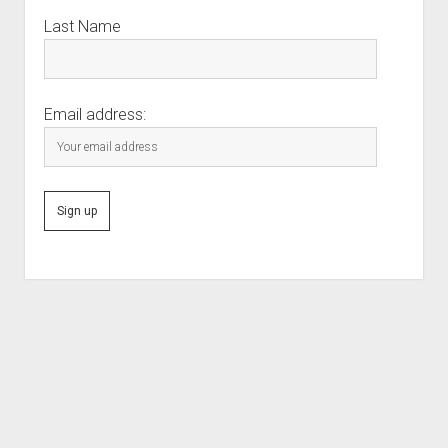
Last Name
Email address:
Scroll
to