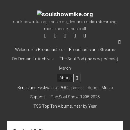
soulshowmike.org
soulshowmike.org: music on_demand+radio+streaming,
music scene, music all
facebook
instagram
youtube
soulshowmike@gmail.co
mixcloud
Welcome to Broadcasters
Broadcasts and Streams
On-Demand + Archives
The Soul Pod (the new podcast)
Merch
open
About
dropdown
Contact & Subscribe – Welcome!
menu
Support
Series and Festivals of POC Interest
Submit Music
The Interview Collection
Support
The Soul Show, 1995-2025
TSS Top Ten Albums, Year by Year