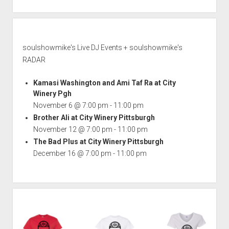
soulshowmike's Live DJ Events + soulshowmike's
RADAR
Kamasi Washington and Ami Taf Ra at City
Winery Pgh
November 6 @ 7:00 pm
-
11:00 pm
Brother Ali at City Winery Pittsburgh
November 12 @ 7:00 pm
-
11:00 pm
The Bad Plus at City Winery Pittsburgh
December 16 @ 7:00 pm
-
11:00 pm