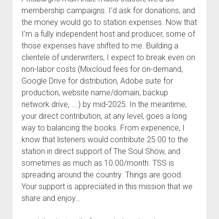
membership campaigns. I’d ask for donations, and
the money would go to station expenses. Now that
I’m a fully independent host and producer, some of
those expenses have shifted to me. Building a
clientele of underwriters, I expect to break even on
non-labor costs (Mixcloud fees for on-demand,
Google Drive for distribution, Adobe suite for
production, website name/domain, backup
network drive, ….) by mid-2025. In the meantime,
your direct contribution, at any level, goes a long
way to balancing the books. From experience, I
know that listeners would contribute 25.00 to the
station in direct support of The Soul Show, and
sometimes as much as 10.00/month. TSS is
spreading around the country. Things are good.
Your support is appreciated in this mission that we
share and enjoy…