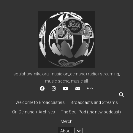
soulshowmike.org
soulshowmike.org: music on_demand+radio+streaming,
music scene, music all
facebook
instagram
youtube
soulshowmike@gmail.c
mixcloud
Welcome to Broadcasters
Broadcasts and Streams
On-Demand + Archives
The Soul Pod (the new podcast)
Merch
open
About