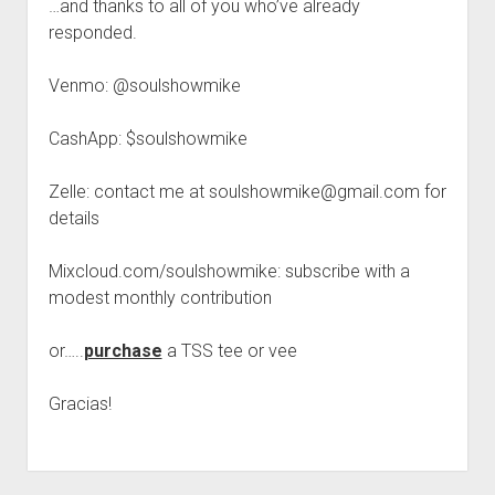
…and thanks to all of you who’ve already
responded.
Venmo: @soulshowmike
CashApp: $soulshowmike
Zelle: contact me at soulshowmike@gmail.com for
details
Mixcloud.com/soulshowmike: subscribe with a
modest monthly contribution
or…..
purchase
a TSS tee or vee
Gracias!