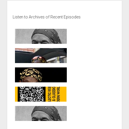
Sidebar
Listen to Archives of Recent Episodes