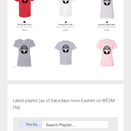
Latest playlist (as of Saturdays noon Eastern on WESM-
FM)