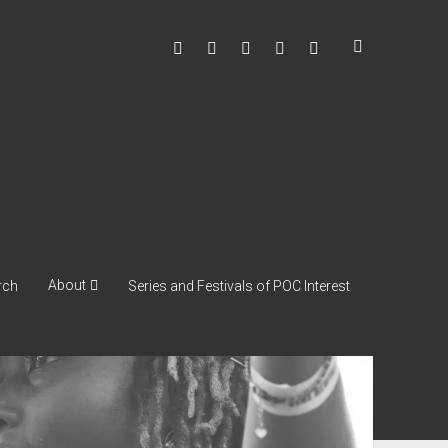
facebook
instagram
youtube
soulshowmike@gmail
mixcloud
About
rch
Series and Festivals of POC Interest