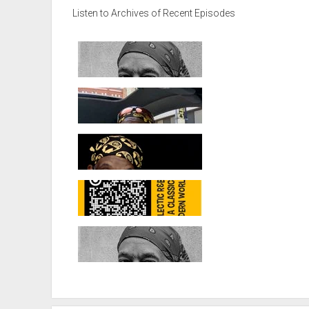
Listen to Archives of Recent Episodes