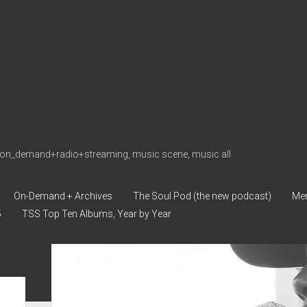
on_demand+radio+streaming, music scene, music all
On-Demand + Archives
The Soul Pod (the new podcast)
Me
5
TSS Top Ten Albums, Year by Year