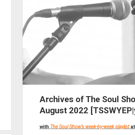
Archives of The Soul Sh
August 2022 [TSSWYEP|y
with
The Soul Show’s week-by-week playlist
at