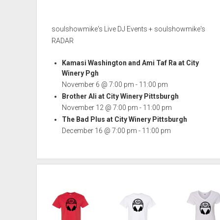
soulshowmike's Live DJ Events + soulshowmike's
RADAR
Kamasi Washington and Ami Taf Ra at City
Winery Pgh
November 6 @ 7:00 pm
-
11:00 pm
Brother Ali at City Winery Pittsburgh
November 12 @ 7:00 pm
-
11:00 pm
The Bad Plus at City Winery Pittsburgh
December 16 @ 7:00 pm
-
11:00 pm