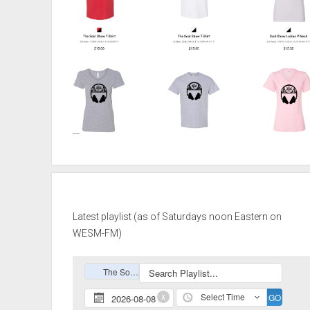
Latest playlist (as of Saturdays noon Eastern on
WESM-FM)