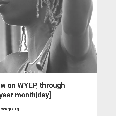
ow on WYEP, through
ear|month|day]
 wyep.org