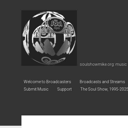
soulshowmike.org
soulshowmike.org: music 
Welcome to Broadcasters
Broadcasts and Streams
Submit Music
Support
The Soul Show, 1995-202
Sidebar