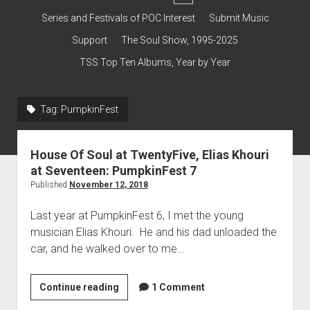
dropdown
Contact & Subscribe – Welcome!
Support
Series and Festivals of POC Interest
Submit Music
menu
The Interview Collection
Support
The Soul Show, 1995-2025
TSS Top Ten Albums, Year by Year
Tag:
PumpkinFest
House Of Soul at TwentyFive, Elias Khouri
at Seventeen: PumpkinFest 7
Published
November 12, 2018
Last year at PumpkinFest 6, I met the young
musician Elias Khouri. He and his dad unloaded the
car, and he walked over to me…
House
Continue reading
1 Comment
Of