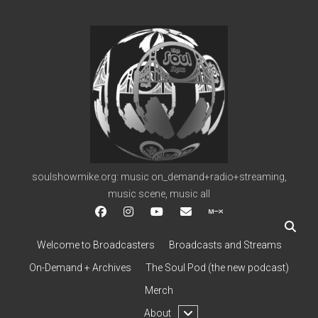
soulshowmike.org
soulshowmike.org: music on_demand+radio+streaming,
music scene, music all
facebook
instagram
youtube
soulshowmike@gmail.c
mixcloud
Welcome to Broadcasters
Broadcasts and Streams
On-Demand + Archives
The Soul Pod (the new podcast)
Merch
open
About