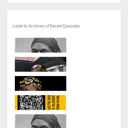
Soul
at
Sidebar
TwentyFive,
Elias
Listen to Archives of Recent Episodes
Khouri
at
Seventeen:
PumpkinFest
7