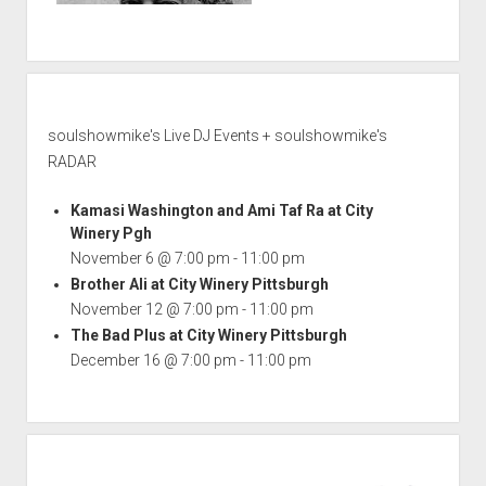
soulshowmike's Live DJ Events + soulshowmike's
RADAR
Kamasi Washington and Ami Taf Ra at City
Winery Pgh
November 6 @ 7:00 pm
-
11:00 pm
Brother Ali at City Winery Pittsburgh
November 12 @ 7:00 pm
-
11:00 pm
The Bad Plus at City Winery Pittsburgh
December 16 @ 7:00 pm
-
11:00 pm