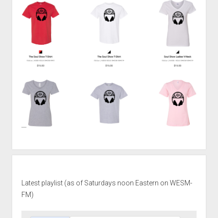
Latest playlist (as of Saturdays noon Eastern on WESM-
FM)