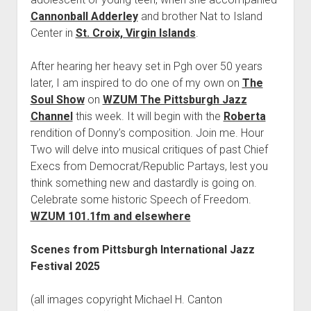
Cannonball Adderley
and brother Nat to Island
Center in
St. Croix, Virgin Islands
.
After hearing her heavy set in Pgh over 50 years
later, I am inspired to do one of my own on
The
Soul Show
on
WZUM The Pittsburgh Jazz
Channel
this week. It will begin with the
Roberta
rendition of Donny’s composition. Join me. Hour
Two will delve into musical critiques of past Chief
Execs from Democrat/Republic Partays, lest you
think something new and dastardly is going on.
Celebrate some historic Speech of Freedom.
WZUM 101.1fm and elsewhere
Scenes from Pittsburgh International Jazz
Festival 2025
(all images copyright Michael H. Canton