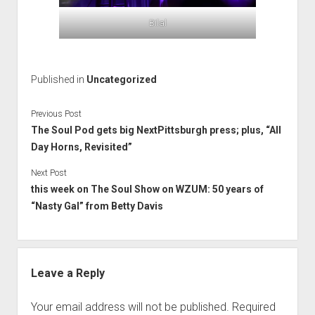
Bilal
Published in
Uncategorized
Previous Post
The Soul Pod gets big NextPittsburgh press; plus, “All
Day Horns, Revisited”
Next Post
this week on The Soul Show on WZUM: 50 years of
“Nasty Gal” from Betty Davis
Leave a Reply
Your email address will not be published.
Required