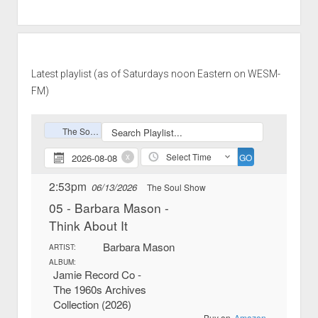
Latest playlist (as of Saturdays noon Eastern on WESM-
FM)