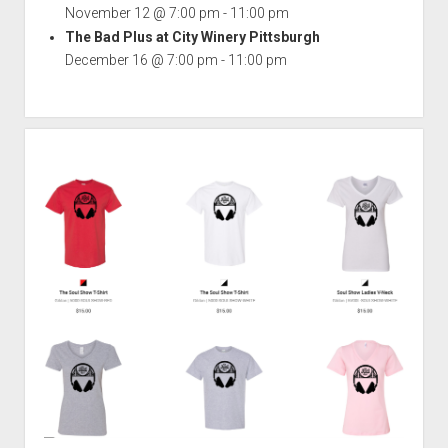
November 12 @ 7:00 pm
-
11:00 pm
The Bad Plus at City Winery Pittsburgh
December 16 @ 7:00 pm
-
11:00 pm