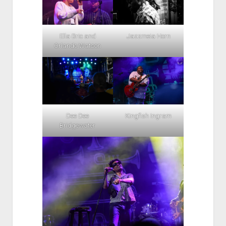
Ella Bric and
Jazzmeia Horn
Orlando Watson
Dee Dee
Kingfish Ingram
Bridgewater