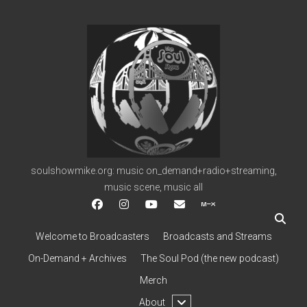
soulshowmike.org
soulshowmike.org: music on_demand+radio+streaming,
music scene, music all
facebook
instagram
youtube
soulshowmike@gmail.c
mixcloud
Welcome to Broadcasters
Broadcasts and Streams
On-Demand + Archives
The Soul Pod (the new podcast)
Merch
open
About