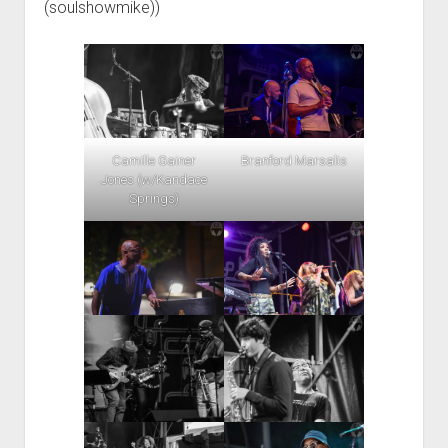
(soulshowmike))
Camille Gainer
Branford Marsalis
Jones (w/Kandace
Springs)