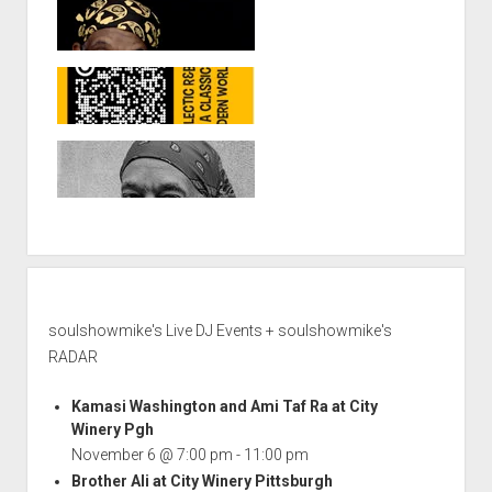
soulshowmike's Live DJ Events + soulshowmike's
RADAR
Kamasi Washington and Ami Taf Ra at City
Winery Pgh
November 6 @ 7:00 pm
-
11:00 pm
Brother Ali at City Winery Pittsburgh