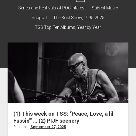
dropdown
Contact & Subscribe – Welcome!
Support
Series and Festivals of POC Interest
Submit Music
menu
The Interview Collection
Support
The Soul Show, 1995-2025
TSS Top Ten Albums, Year by Year
(1) This week on TSS: “Peace, Love, a lil
Fussin'” … (2) PIJF scenery
Published
September 27, 2025