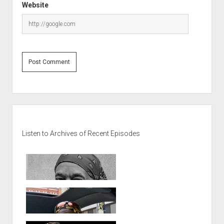
Website
Sidebar
Listen to Archives of Recent Episodes