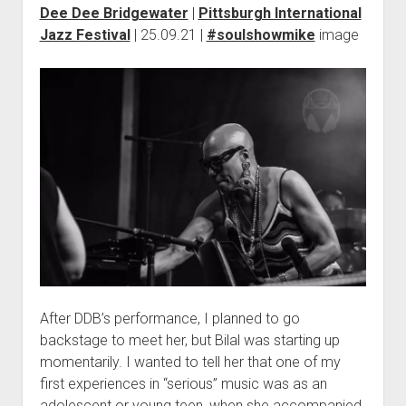
Dee Dee Bridgewater
|
Pittsburgh International
Jazz Festival
| 25.09.21 |
#soulshowmike
image
After DDB’s performance, I planned to go
backstage to meet her, but Bilal was starting up
momentarily. I wanted to tell her that one of my
first experiences in “serious” music was as an
adolescent or young teen, when she accompanied