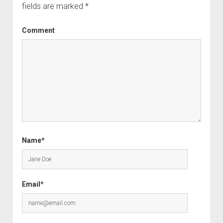
fields are marked
*
Comment
Name*
Email*