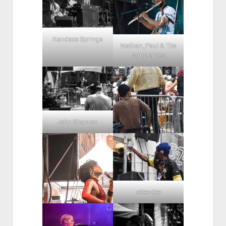
Kandace Springs
Nathan_Paul & The
Admirables
John Shannon
attendee