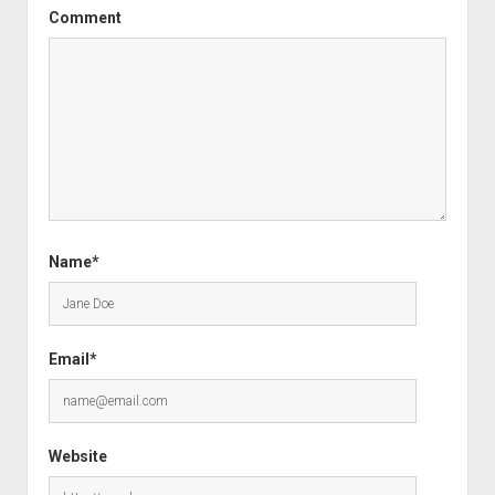
Comment
Name*
Email*
Website