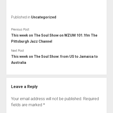
Published in
Uncategorized
Previous Post
This week on The Soul Show on WZUM 101.1fm The
Pittsburgh Jazz Channel
Next Post
This week on The Soul Show: from US to Jamaica to
Australia
Leave a Reply
Your email address will not be published.
Required
fields are marked
*