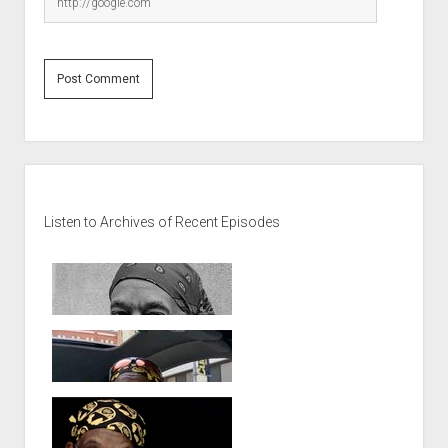
Sidebar
Listen to Archives of Recent Episodes