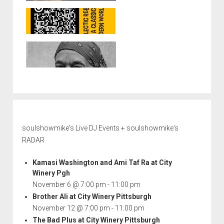
soulshowmike's Live DJ Events + soulshowmike's
RADAR
Kamasi Washington and Ami Taf Ra at City
Winery Pgh
November 6 @ 7:00 pm
-
11:00 pm
Brother Ali at City Winery Pittsburgh
November 12 @ 7:00 pm
-
11:00 pm
The Bad Plus at City Winery Pittsburgh