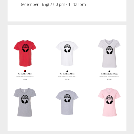
December 16 @ 7:00 pm
-
11:00 pm