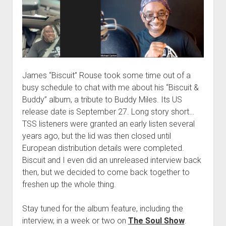
James “Biscuit” Rouse took some time out of a
busy schedule to chat with me about his “Biscuit &
Buddy” album, a tribute to Buddy Miles. Its US
release date is September 27. Long story short…
TSS listeners were granted an early listen several
years ago, but the lid was then closed until
European distribution details were completed.
Biscuit and I even did an unreleased interview back
then, but we decided to come back together to
freshen up the whole thing.
Stay tuned for the album feature, including the
interview, in a week or two on
The Soul Show
.