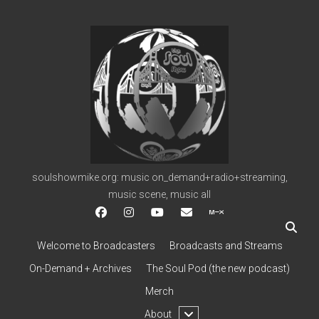
soulshowmike.org
soulshowmike.org: music on_demand+radio+streaming,
music scene, music all
facebook
instagram
youtube
soulshowmike@gmail.c
mixcloud
Welcome to Broadcasters
Broadcasts and Streams
On-Demand + Archives
The Soul Pod (the new podcast)
Merch
open
About