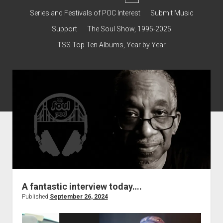
dropdown
Contact & Subscribe – Welcome!
Support
Series and Festivals of POC Interest
Submit Music
menu
The Interview Collection
Support
The Soul Show, 1995-2025
TSS Top Ten Albums, Year by Year
A fantastic interview today….
Published
September 26, 2024