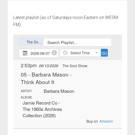
Latest playlist (as of Saturdays noon Eastern on WESM-
FM)