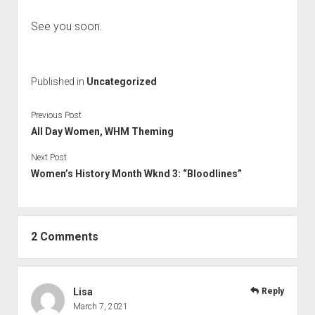
See you soon.
Published in
Uncategorized
Previous Post
All Day Women, WHM Theming
Next Post
Women’s History Month Wknd 3: “Bloodlines”
2 Comments
Lisa
Reply
March 7, 2021