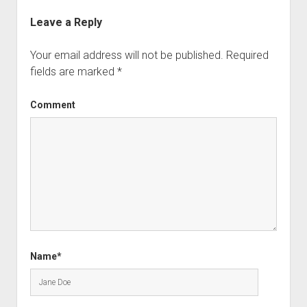
Leave a Reply
Your email address will not be published.
Required
fields are marked
*
Comment
Name*