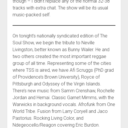
though – I didn’t replace any of the normal 32-38
tracks with extra chat. The show will be its usual
music-packed self.
On tonight’s nationally syndicated edition of The
Soul Show, we begin the tribute to Neville
Livingston, better known as Bunny Wailer. He and
two others created the most important reggae
group of all time. Representing some of the cities
where TSS is aired, we have Afi Scruggs (PhD grad
of Providence’s Brown University), Royce of
Pittsburgh and Odyssey of the Virgin Islands.
There’s new music from Samm Crenshaw, Rochelle
Jordan and Hemai. Classic Garnet Mimms, with the
Warwicks in background vocals. Afrofunk from One
World Tribe. Fusion from Larry Coryell and Jaco
Pastorius. Rocking Living Color, and
Ndegeocello/Reagon covering Eric Burdon.