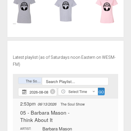
Latest playlist (as of Saturdays noon Eastern on WESM-
FM)