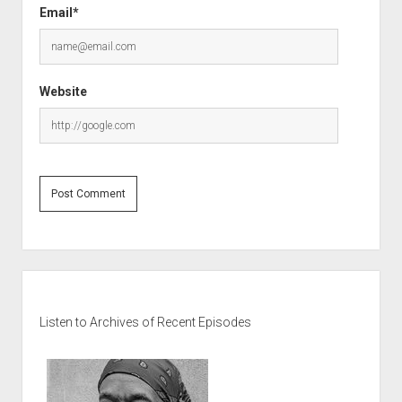
Email*
Website
Sidebar
Listen to Archives of Recent Episodes