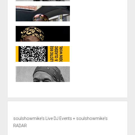
soulshowmike's Live DJ Events + soulshowmike's
RADAR