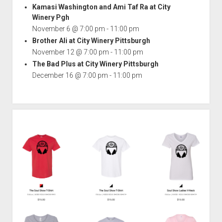
Kamasi Washington and Ami Taf Ra at City
Winery Pgh
November 6 @ 7:00 pm
-
11:00 pm
Brother Ali at City Winery Pittsburgh
November 12 @ 7:00 pm
-
11:00 pm
The Bad Plus at City Winery Pittsburgh
December 16 @ 7:00 pm
-
11:00 pm