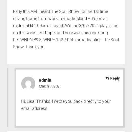
Early this AM I heard The Soul Show for the 1st time
driving home from work in Rhode Island – it’s on at
midnight til 1:00am. I Love it! Will the 3/07/2021 playlist be
on this website? I hope so! There was this one song…
RI’s WNPN 89.3, WNPE 102.7 both broadcasting The Soul
Show…thank you.
Reply
admin
March 7, 2021
Hi, Lisa. Thanks! I wrote you back directly to your
email address.