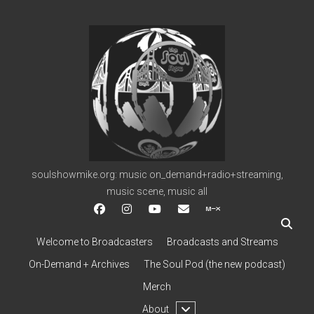
soulshowmike.org
soulshowmike.org: music on_demand+radio+streaming,
music scene, music all
facebook
instagram
youtube
soulshowmike@gmail.c
mixcloud
Welcome to Broadcasters
Broadcasts and Streams
On-Demand + Archives
The Soul Pod (the new podcast)
Merch
open
About