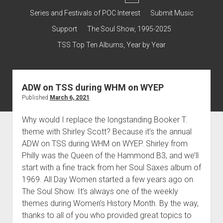
dropdown
Contact & Subscribe – Welcome!
Support
Series and Festivals of POC Interest
Submit Music
menu
The Interview Collection
Support
The Soul Show, 1995-2025
TSS Top Ten Albums, Year by Year
ADW on TSS during WHM on WYEP
Published
March 6, 2021
Why would I replace the longstanding Booker T.
theme with Shirley Scott? Because it’s the annual
ADW on TSS during WHM on WYEP. Shirley from
Philly was the Queen of the Hammond B3, and we’ll
start with a fine track from her Soul Saxes album of
1969. All Day Women started a few years ago on
The Soul Show. It’s always one of the weekly
themes during Women’s History Month. By the way,
thanks to all of you who provided great topics to