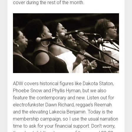
cover during the rest of the month.
ADW covers historical figures like Dakota Staton,
Phoebe Snow and Phyllis Hyman, but we also
feature the contemporary and new. Listen out for
electrofunkster Dawn Richard, reggae’s Reemah
and the elevating Lakecia Benjamin. Today is the
membership campaign, so I use the usual narration
time to ask for your financial support. Don’t worry,