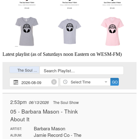
Latest playlist (as of Saturdays noon Eastern on WESM-FM)