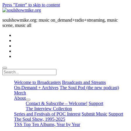
Press "Enter" to skip to content
soulshowmike.org
soulshowmike.org: music on_demand+radio+streaming, music
scene, music all
facebook
instagram
youtube
soulshowmike@gmail.com
mixcloud
Search
Welcome to Broadcasters
Broadcasts and Streams
On-Demand + Archives
The Soul Pod (the new podcast)
Merch
About
open
Contact & Subscribe – Welcome!
Support
dropdown
The Interview Collection
menu
Series and Festivals of POC Interest
Submit Music
Support
The Soul Show, 1995-2025
TSS Top Ten Albums, Year by Year