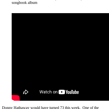
songbook album
Donny Hathaway would have turned 73 this week. One of the