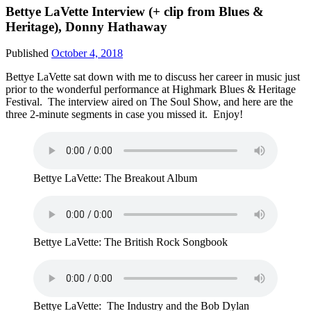
Bettye LaVette Interview (+ clip from Blues &
Heritage), Donny Hathaway
Published
October 4, 2018
Bettye LaVette sat down with me to discuss her career in music just
prior to the wonderful performance at Highmark Blues & Heritage
Festival. The interview aired on The Soul Show, and here are the
three 2-minute segments in case you missed it. Enjoy!
Bettye LaVette: The Breakout Album
Bettye LaVette: The British Rock Songbook
Bettye LaVette: The Industry and the Bob Dylan