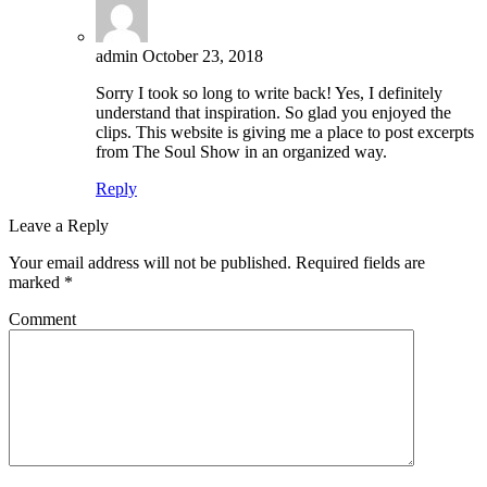
admin
October 23, 2018
Sorry I took so long to write back! Yes, I definitely
understand that inspiration. So glad you enjoyed the
clips. This website is giving me a place to post excerpts
from The Soul Show in an organized way.
Reply
Leave a Reply
Your email address will not be published.
Required fields are
marked
*
Comment