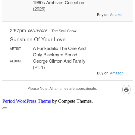
Period WordPress Theme
by Compete Themes.
Scroll
to
the
top