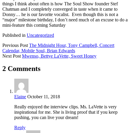
things I think about often is how The Soul Show founder Stef
Chatman and I completely converged in taste when it came to
Donny… he is our favorite vocalist. Even though this is not a
“major” milestone birthday, I don’t need much of an excuse to do a
mini-feature this coming Saturday
Published in
Uncategorized
Previous Post
The Midnight Hour, Tony Campbell, Concert
Calendar, Mobile Soul, Brian Edwards
Next Post
Mwenso, Bettye LaVette, Sweet Honey
2 Comments
Elaine
October 11, 2018
Really enjoyed the interview clips. Ms. LaVette is very
inspirational for me. She is living proof that if you keep
pushing, you can live your dream!
Reply