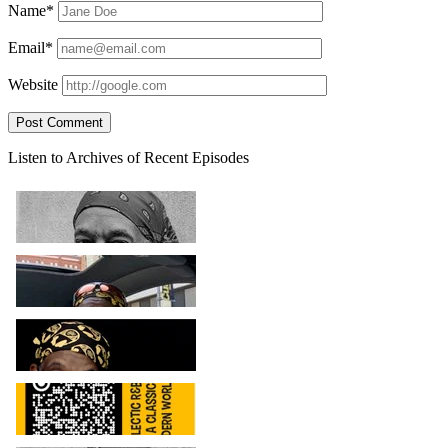
Name*
Email*
Website
Sidebar
Listen to Archives of Recent Episodes