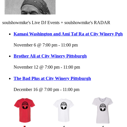
soulshowmike's Live DJ Events + soulshowmike's RADAR
Kamasi Washington and Ami Taf Ra at City Winery Pgh
November 6 @ 7:00 pm
-
11:00 pm
Brother Ali at City Winery Pittsburgh
November 12 @ 7:00 pm
-
11:00 pm
The Bad Plus at City Winery Pittsburgh
December 16 @ 7:00 pm
-
11:00 pm