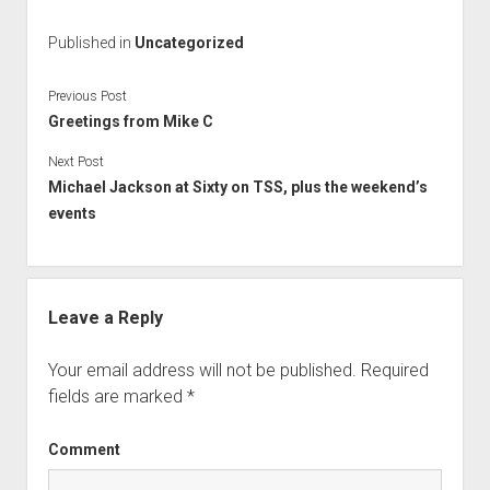
Published in
Uncategorized
Previous Post
Greetings from Mike C
Next Post
Michael Jackson at Sixty on TSS, plus the weekend’s
events
Leave a Reply
Your email address will not be published.
Required
fields are marked
*
Comment