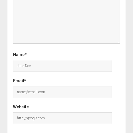
Name*
Email*
Website