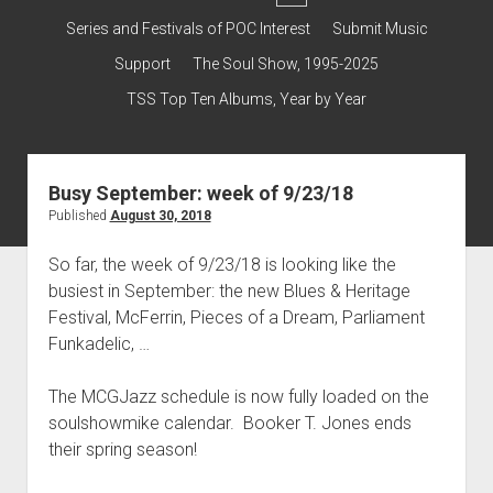
dropdown
Contact & Subscribe – Welcome!
Support
Series and Festivals of POC Interest
Submit Music
menu
The Interview Collection
Support
The Soul Show, 1995-2025
TSS Top Ten Albums, Year by Year
Busy September: week of 9/23/18
Published
August 30, 2018
So far, the week of 9/23/18 is looking like the
busiest in September: the new Blues & Heritage
Festival, McFerrin, Pieces of a Dream, Parliament
Funkadelic, …
The MCGJazz schedule is now fully loaded on the
soulshowmike calendar. Booker T. Jones ends
their spring season!