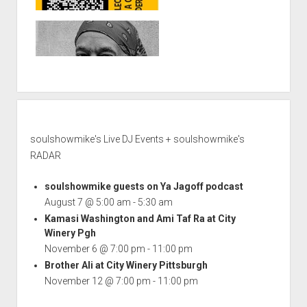
soulshowmike's Live DJ Events + soulshowmike's
RADAR
soulshowmike guests on Ya Jagoff podcast
August 7 @ 5:00 am
-
5:30 am
Kamasi Washington and Ami Taf Ra at City
Winery Pgh
November 6 @ 7:00 pm
-
11:00 pm
Brother Ali at City Winery Pittsburgh
November 12 @ 7:00 pm
-
11:00 pm