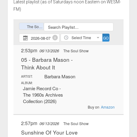
Latest playlist (as of Saturdays noon Eastern on WESM-
FM)