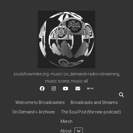
soulshowmike.org
soulshowmike.org: music on_demand+radio+streaming,
music scene, music all
facebook
instagram
youtube
soulshowmike@gmail.c
mixcloud
Welcome to Broadcasters
Broadcasts and Streams
On-Demand + Archives
The Soul Pod (the new podcast)
Merch
open
About