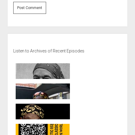
Sidebar
Listen to Archives of Recent Episodes