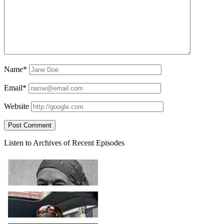
Name*
Email*
Website
Sidebar
Listen to Archives of Recent Episodes