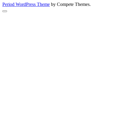
Period WordPress Theme
by Compete Themes.
Scroll
to
the
top