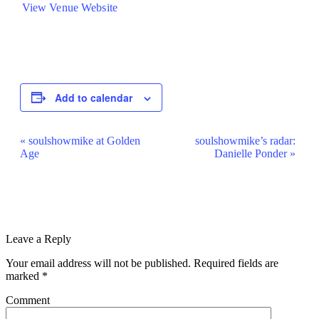
View Venue Website
Add to calendar
Event
«
soulshowmike at Golden
soulshowmike’s radar:
Age
Danielle Ponder
»
Navigation
Leave a Reply
Your email address will not be published.
Required fields are
marked
*
Comment