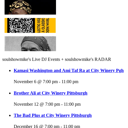
soulshowmike's Live DJ Events + soulshowmike's RADAR
Kamasi Washington and Ami Taf Ra at City Winery Pgh
November 6 @ 7:00 pm
-
11:00 pm
Brother Ali at City Winery Pittsburgh
November 12 @ 7:00 pm
-
11:00 pm
The Bad Plus at City Winery Pittsburgh
December 16 @ 7:00 pm
-
11:00 pm