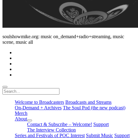
soulshowmike.org: music on_demand+radio+streaming, music
scene, music all
facebook
instagram
youtube
soulshowmike@gmail.com
mixcloud
Search
Welcome to Broadcasters
Broadcasts and Streams
On-Demand + Archives
The Soul Pod (the new podcast)
Merch
About
open
Contact & Subscribe – Welcome!
Support
dropdown
The Interview Collection
menu
Series and Festivals of POC Interest
Submit Music
Support