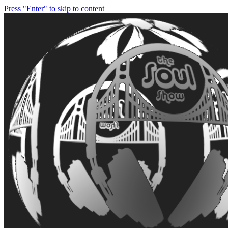
Press "Enter" to skip to content
soulshowmike.org