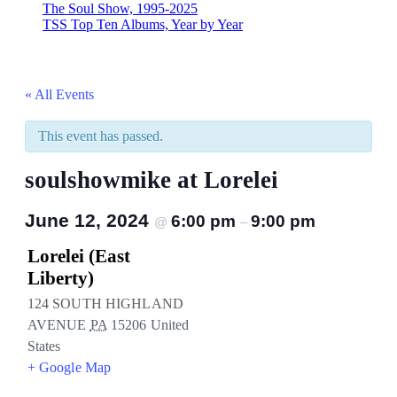
The Soul Show, 1995-2025
TSS Top Ten Albums, Year by Year
« All Events
This event has passed.
soulshowmike at Lorelei
June 12, 2024
6:00 pm
9:00 pm
@
–
Lorelei (East
Liberty)
124 SOUTH HIGHLAND
AVENUE
PA
15206
United
States
+ Google Map