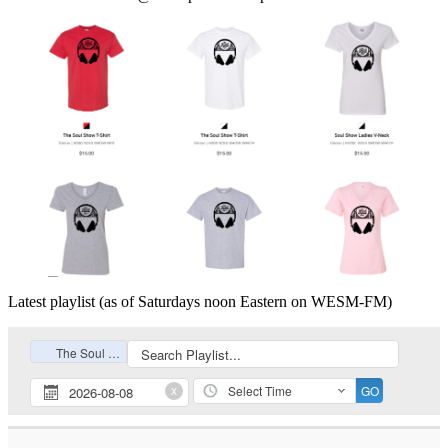
Latest playlist (as of Saturdays noon Eastern on WESM-FM)