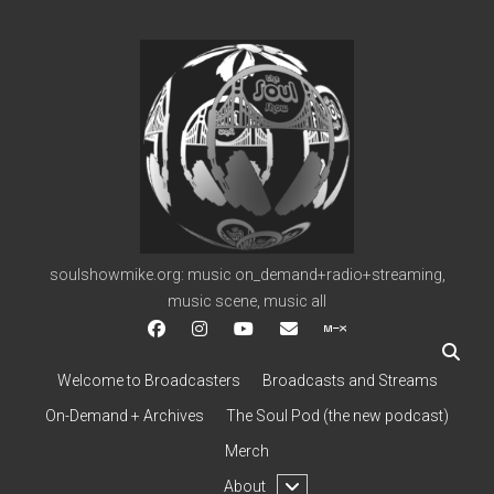
soulshowmike.org
soulshowmike.org: music on_demand+radio+streaming,
music scene, music all
facebook
instagram
youtube
soulshowmike@gmail.c
mixcloud
Welcome to Broadcasters
Broadcasts and Streams
On-Demand + Archives
The Soul Pod (the new podcast)
Merch
open
About