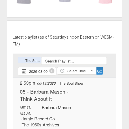
Latest playlist (as of Saturdays noon Eastern on WESM-
FM)