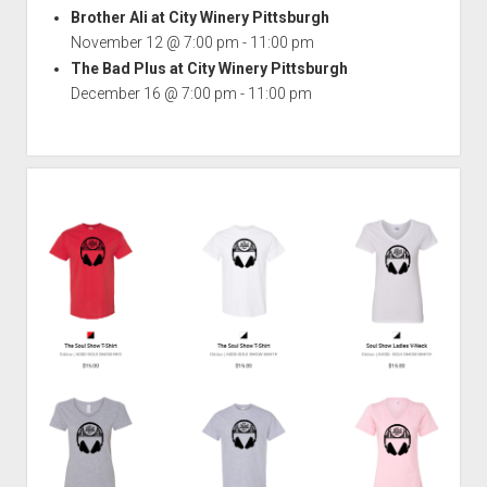
Brother Ali at City Winery Pittsburgh
November 12 @ 7:00 pm
-
11:00 pm
The Bad Plus at City Winery Pittsburgh
December 16 @ 7:00 pm
-
11:00 pm