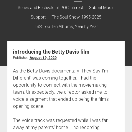
dropdown
Contact & Subscribe – Welcome!
Support
Series and Festivals of POC Interest
Submit Music
menu
The Interview Collection
Support
The Soul Show, 1995-2025
TSS Top Ten Albums, Year by Year
introducing the Betty Davis film
Published
August 19, 2020
As the Betty Davis documentary ‘They Say I’m
Different’ was coming together, I had the
opportunity to connect with the moviemaking
team. Unexpectedly, the director asked me to
voice a segment that ended up being the film’s
opening scene.
The voice track was requested while I was far
away at my parents’ home – no recording