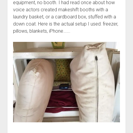
equipment, no booth. I had read once about how
voice actors created makeshift booths with a
laundry basket, or a cardboard box, stuffed with a
down coat. Here is the actual setup I used: freezer,
pillows, blankets, iPhone…….