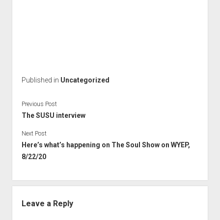
Published in
Uncategorized
Previous Post
The SUSU interview
Next Post
Here’s what’s happening on The Soul Show on WYEP,
8/22/20
Leave a Reply