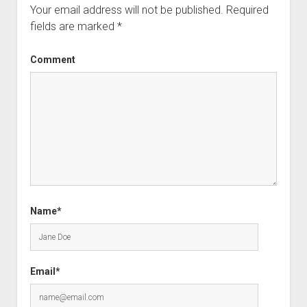
Your email address will not be published.
Required
fields are marked
*
Comment
Name*
Email*