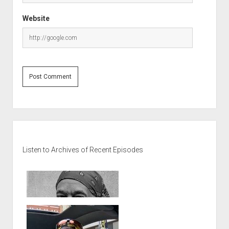
Website
Sidebar
Listen to Archives of Recent Episodes