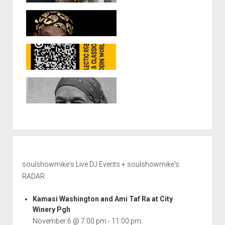
soulshowmike's Live DJ Events + soulshowmike's
RADAR
Kamasi Washington and Ami Taf Ra at City
Winery Pgh
November 6 @ 7:00 pm
-
11:00 pm