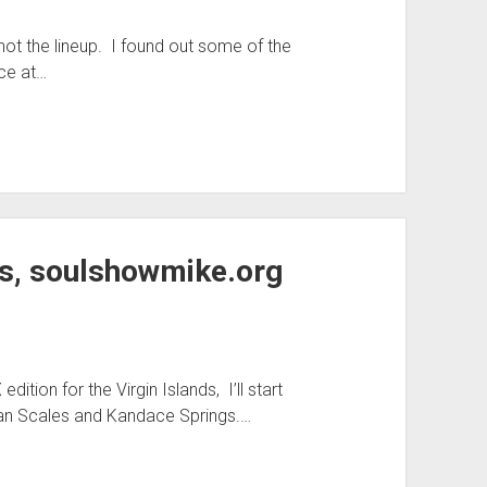
t the lineup. I found out some of the
nce at…
s, soulshowmike.org
tion for the Virgin Islands, I’ll start
han Scales and Kandace Springs.…