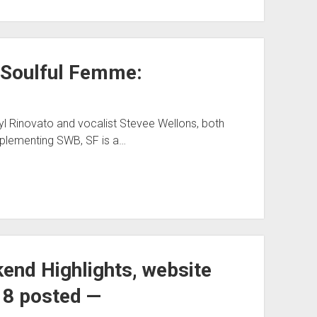
s Soulful Femme:
yl Rinovato and vocalist Stevee Wellons, both
lementing SWB, SF is a…
nd Highlights, website
8 posted —