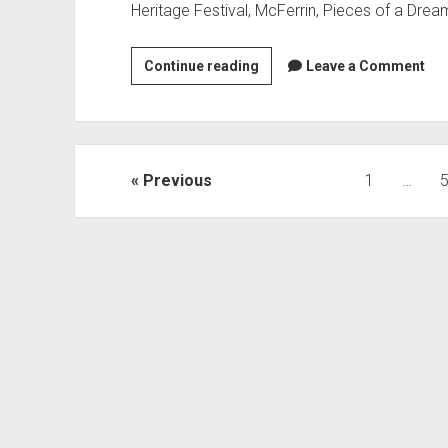
events
Heritage Festival, McFerrin, Pieces of a Drea
Busy
Continue reading
Leave a Comment
September:
week
of
9/23/18
Posts
Previous
1
…
pagination