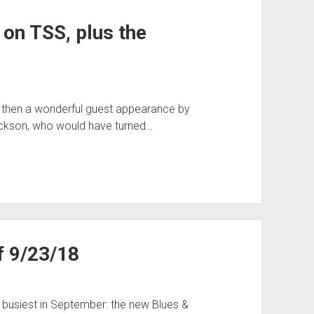
 on TSS, plus the
, then a wonderful guest appearance by
ckson, who would have turned…
f 9/23/18
e busiest in September: the new Blues &