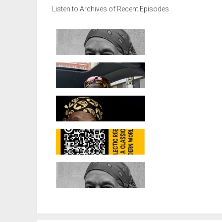
Listen to Archives of Recent Episodes