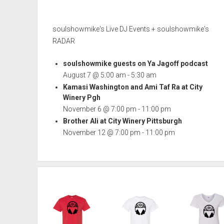
soulshowmike's Live DJ Events + soulshowmike's
RADAR
soulshowmike guests on Ya Jagoff podcast
August 7 @ 5:00 am
-
5:30 am
Kamasi Washington and Ami Taf Ra at City
Winery Pgh
November 6 @ 7:00 pm
-
11:00 pm
Brother Ali at City Winery Pittsburgh
November 12 @ 7:00 pm
-
11:00 pm