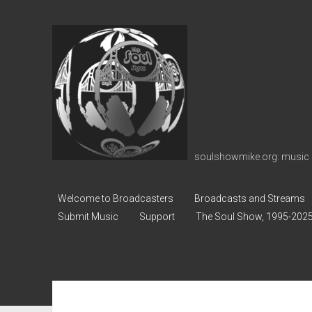
soulshowmike.org
soulshowmike.org: music 
Welcome to Broadcasters
Broadcasts and Streams
Submit Music
Support
The Soul Show, 1995-202
Sidebar