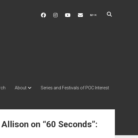
facebook
instagram
youtube
soulshowmike@gmail.c
mixcloud
rch
About
Series and Festivals of POC Interest
 Allison on “60 Seconds”: