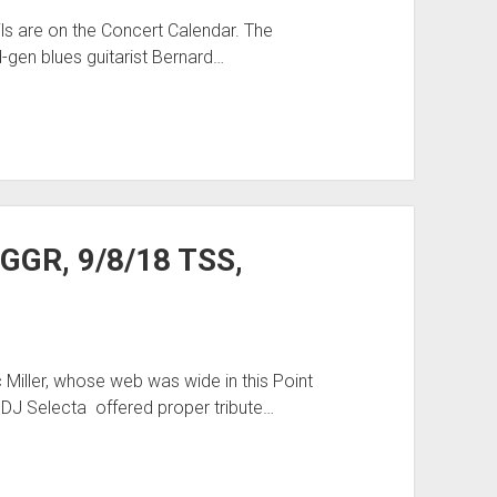
ls are on the Concert Calendar. The
-gen blues guitarist Bernard…
 GGR, 9/8/18 TSS,
Miller, whose web was wide in this Point
 DJ Selecta offered proper tribute…