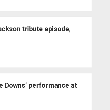
ackson tribute episode,
le Downs’ performance at