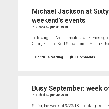
TSS
Michael Jackson at Sixty
and
live
weekend’s events
music
Published
August 31, 2018
Following the Aretha tribute 2 weekends ago
George T., The Soul Show honors Michael Ja
Michael
Continue reading
3 Comments
Jackson
at
Sixty
on
Busy September: week o
TSS,
plus
Published
August 30, 2018
the
weekend’s
So far, the week of 9/23/18 is looking like th