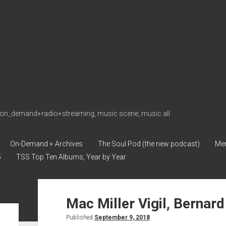
on_demand+radio+streaming, music scene, music all
On-Demand + Archives
The Soul Pod (the new podcast)
Me
5
TSS Top Ten Albums, Year by Year
soulshowmike.org
Mac Miller Vigil, Bernard
Posts
Published
September 9, 2018