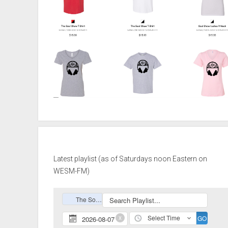
Latest playlist (as of Saturdays noon Eastern on
WESM-FM)