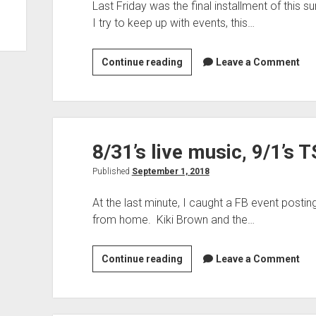
Last Friday was the final installment of this 
I try to keep up with events, this…
Reflections
Continue reading
Leave a Comment
on
The
Buckle
Downs’
8/31’s live music, 9/1’s 
performance
at
Published
September 1, 2018
The
Frick
At the last minute, I caught a FB event posti
from home. Kiki Brown and the…
8/31’s
Continue reading
Leave a Comment
live
music,
9/1’s