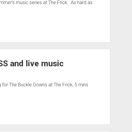
summer’s music series at The Frick. As hard as
TSS and live music
ng for The Buckle Downs at The Frick, 5 mins