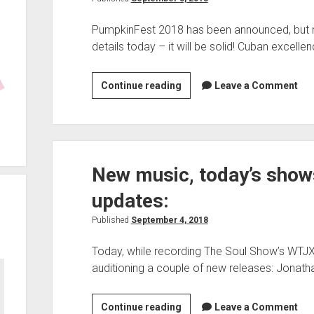
PumpkinFest 2018 has been announced, but no
details today – it will be solid! Cuban excelle
PumpkinFest
Continue reading
Leave a Comment
2018,
Weekend
Highlights,
website
New music, today’s show
updates,
TSSWTJX090118
updates:
posted
—
Published
September 4, 2018
Today, while recording The Soul Show’s WTJX edi
auditioning a couple of new releases: Jonat
New
Continue reading
Leave a Comment