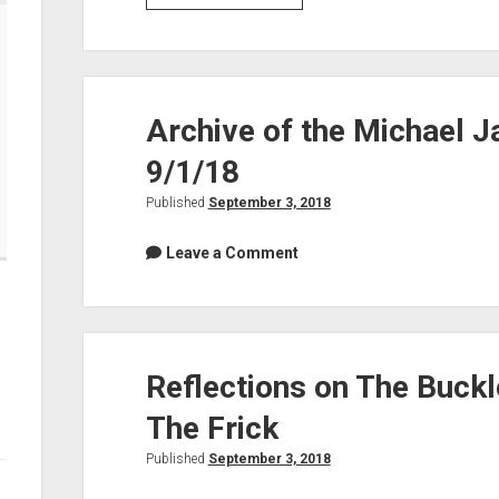
music,
today’s
shows,
soulshowmike.org
Archive of the Michael J
updates:
9/1/18
Published
September 3, 2018
Leave a Comment
Reflections on The Buck
The Frick
Published
September 3, 2018