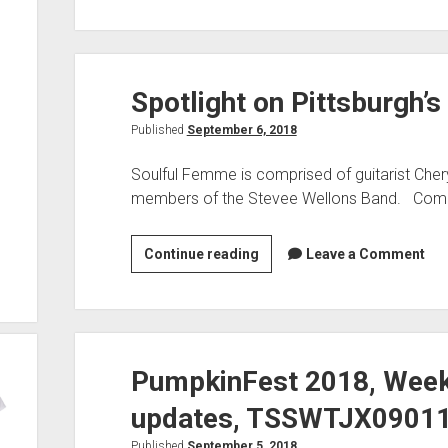
on
Selecta’s
GGR,
Spotlight on Pittsburgh’
9/8/18
TSS,
Published
September 6, 2018
Weekend
Ahead:
Soulful Femme is comprised of guitarist Cher
members of the Stevee Wellons Band. Comp
Spotlight
Continue reading
Leave a Comment
on
Pittsburgh’s
Soulful
Femme:
PumpkinFest 2018, Weeke
updates, TSSWTJX09011
Published
September 5, 2018