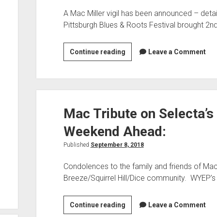
A Mac Miller vigil has been announced – detai
Pittsburgh Blues & Roots Festival brought 2nd
Mac
Continue reading
Leave a Comment
Miller
Vigil,
Bernard
Allison
Mac Tribute on Selecta’s
on
“60
Weekend Ahead:
Seconds”:
Published
September 8, 2018
Condolences to the family and friends of Mac 
Breeze/Squirrel Hill/Dice community. WYEP’s
Mac
Continue reading
Leave a Comment
Tribute