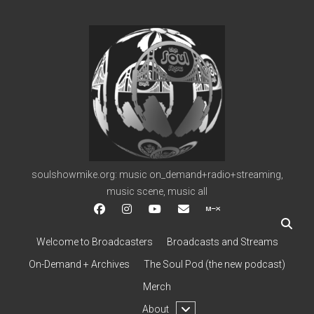
soulshowmike.org
soulshowmike.org: music on_demand+radio+streaming,
music scene, music all
facebook
instagram
youtube
soulshowmike@gmail.c
mixcloud
Welcome to Broadcasters
Broadcasts and Streams
On-Demand + Archives
The Soul Pod (the new podcast)
Merch
open
About