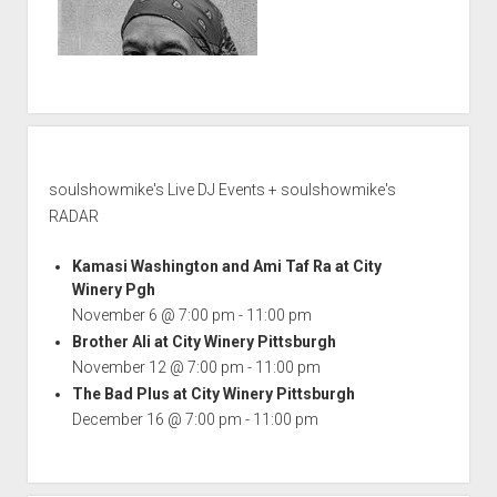
soulshowmike's Live DJ Events + soulshowmike's
RADAR
Kamasi Washington and Ami Taf Ra at City
Winery Pgh
November 6 @ 7:00 pm
-
11:00 pm
Brother Ali at City Winery Pittsburgh
November 12 @ 7:00 pm
-
11:00 pm
The Bad Plus at City Winery Pittsburgh
December 16 @ 7:00 pm
-
11:00 pm