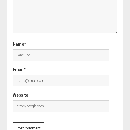
Name*
Email*
Website