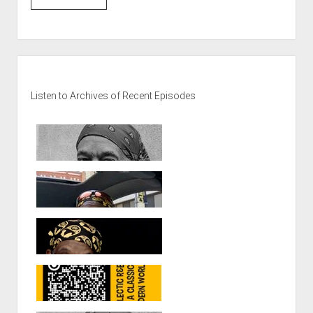
Sidebar
Listen to Archives of Recent Episodes