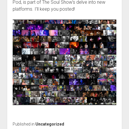
Pod, is part of The Soul Show’s delve into new
platforms. I’ll keep you posted!
Published in
Uncategorized