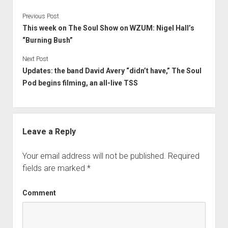
Previous Post
This week on The Soul Show on WZUM: Nigel Hall’s
“Burning Bush”
Next Post
Updates: the band David Avery “didn’t have,” The Soul
Pod begins filming, an all-live TSS
Leave a Reply
Your email address will not be published.
Required
fields are marked
*
Comment