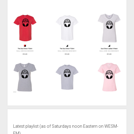
Latest playlist (as of Saturdays noon Eastern on WESM-
FM)