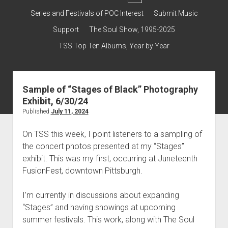
dropdown
Contact & Subscribe – Welcome!
Support
Series and Festivals of POC Interest
Submit Music
menu
The Interview Collection
Support
The Soul Show, 1995-2025
TSS Top Ten Albums, Year by Year
Sample of “Stages of Black” Photography
Exhibit, 6/30/24
Published
July 11, 2024
On TSS this week, I point listeners to a sampling of
the concert photos presented at my “Stages”
exhibit. This was my first, occurring at Juneteenth
FusionFest, downtown Pittsburgh.
I’m currently in discussions about expanding
“Stages” and having showings at upcoming
summer festivals. This work, along with The Soul