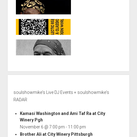
soulshowmike's Live DJ Events + soulshowmike's
RADAR
Kamasi Washington and Ami Taf Ra at City
Winery Pgh
November 6 @ 7:00 pm
-
11:00 pm
Brother Ali at City Winery Pittsburgh