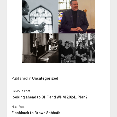
Published in
Uncategorized
Previous Post
looking ahead to BHF and WHM 2024…Plan?
Next Post
Flashback to Brown Sabbath