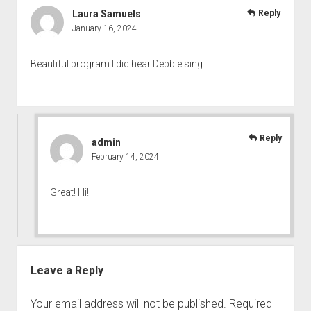
Laura Samuels
Reply
January 16, 2024
Beautiful program I did hear Debbie sing
Reply
admin
February 14, 2024
Great! Hi!
Leave a Reply
Your email address will not be published.
Required