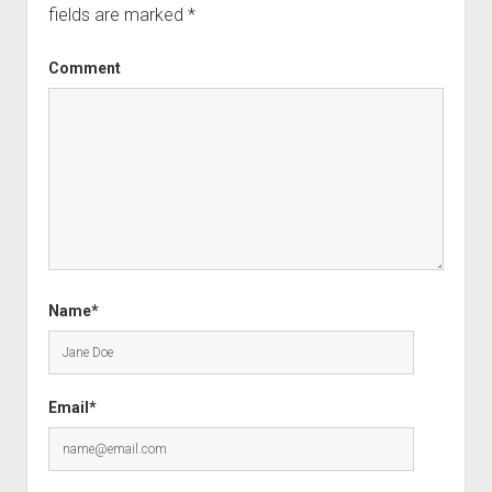
fields are marked
*
Comment
Name*
Email*