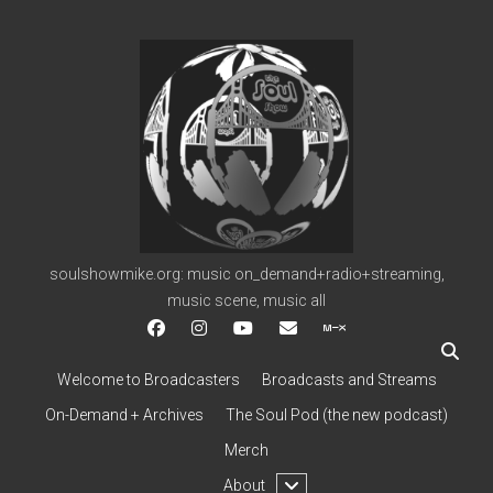
soulshowmike.org
soulshowmike.org: music on_demand+radio+streaming,
music scene, music all
facebook
instagram
youtube
soulshowmike@gmail.c
mixcloud
Welcome to Broadcasters
Broadcasts and Streams
On-Demand + Archives
The Soul Pod (the new podcast)
Merch
open
About