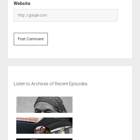
Website
Sidebar
Listen to Archives of Recent Episodes