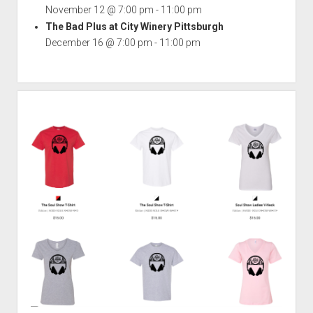
November 12 @ 7:00 pm
-
11:00 pm
The Bad Plus at City Winery Pittsburgh
December 16 @ 7:00 pm
-
11:00 pm