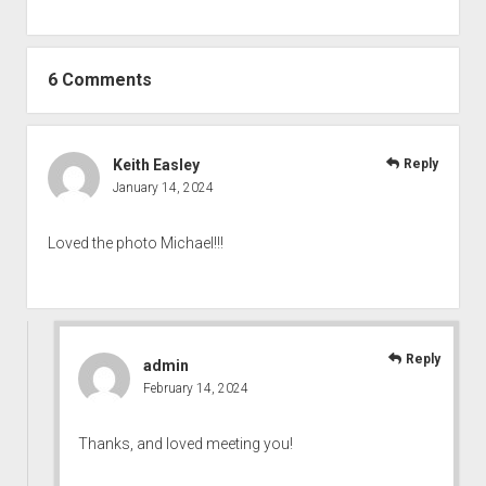
6 Comments
Keith Easley
Reply
January 14, 2024
Loved the photo Michael!!!
Reply
admin
February 14, 2024
Thanks, and loved meeting you!