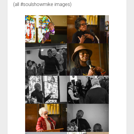
(all #soulshowmike images)