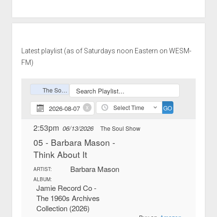
Latest playlist (as of Saturdays noon Eastern on WESM-
FM)