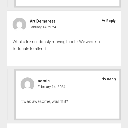
Art Demarest
Reply
January 14, 2024
What a tremendously moving tribute. We were so
fortunate to attend.
Reply
admin
February 14, 2024
It was awesome, wasn’t it?