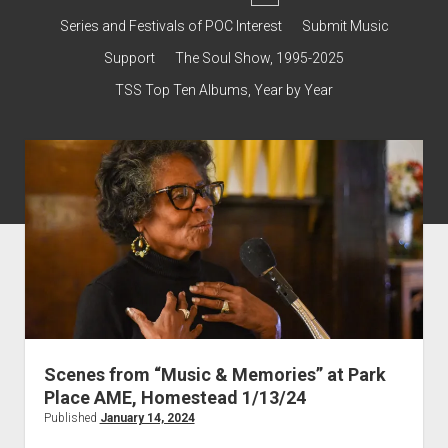
dropdown
Contact & Subscribe – Welcome!
Support
Series and Festivals of POC Interest
Submit Music
menu
The Interview Collection
Support
The Soul Show, 1995-2025
TSS Top Ten Albums, Year by Year
Scenes from “Music & Memories” at Park
Place AME, Homestead 1/13/24
Published
January 14, 2024