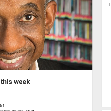
L
 this week
0/1