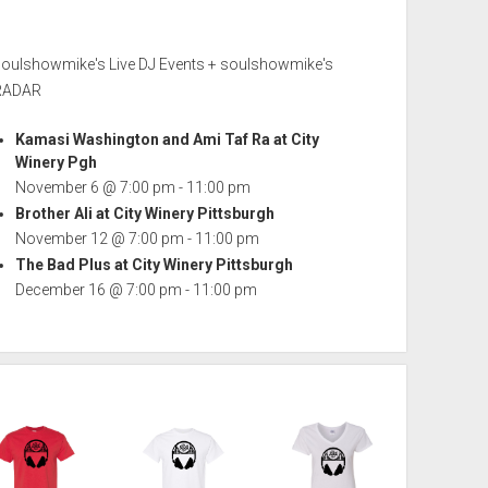
soulshowmike's Live DJ Events + soulshowmike's
RADAR
Kamasi Washington and Ami Taf Ra at City
Winery Pgh
November 6 @ 7:00 pm
-
11:00 pm
Brother Ali at City Winery Pittsburgh
November 12 @ 7:00 pm
-
11:00 pm
The Bad Plus at City Winery Pittsburgh
December 16 @ 7:00 pm
-
11:00 pm