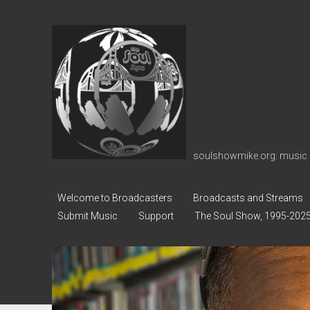
soulshowmike.org
soulshowmike.org: music 
Welcome to Broadcasters
Broadcasts and Streams
Submit Music
Support
The Soul Show, 1995-202