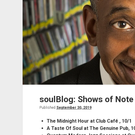
soulBlog: Shows of Note
Published
September 30, 2019
The Midnight Hour at Club Café , 10/1
A Taste Of Soul at The Genuine Pub, 1