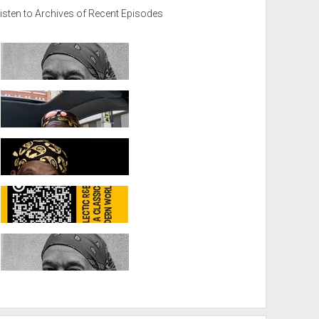
isten to Archives of Recent Episodes