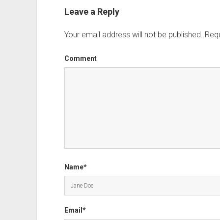
Leave a Reply
Your email address will not be published.
Requ
Comment
Name*
Email*