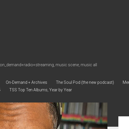
on_demand+radio+streaming, music scene, music all
On-Demand + Archives
The Soul Pod (the new podcast)
Me
5
TSS Top Ten Albums, Year by Year
Sid