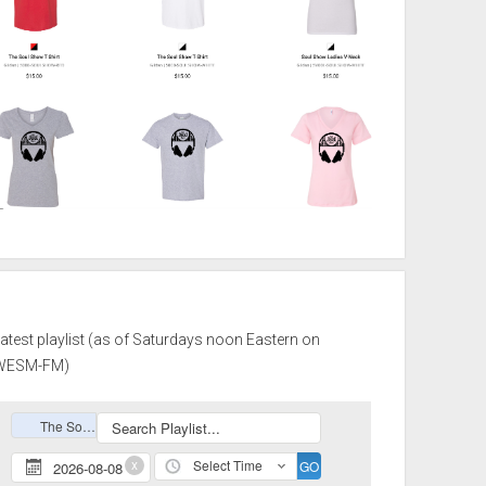
atest playlist (as of Saturdays noon Eastern on
WESM-FM)