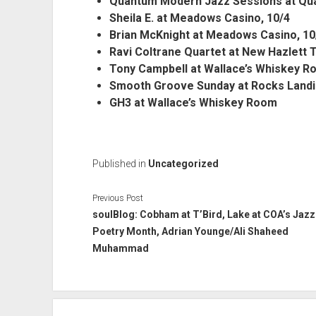
Quantum Modern Jazz Sessions at Quan
Sheila E. at Meadows Casino, 10/4
Brian McKnight at Meadows Casino, 10
Ravi Coltrane Quartet at New Hazlett 
Tony Campbell at Wallace’s Whiskey R
Smooth Groove Sunday at Rocks Landi
GH3 at Wallace’s Whiskey Room
Published in
Uncategorized
Previous Post
soulBlog: Cobham at T’Bird, Lake at COA’s Jazz
Poetry Month, Adrian Younge/Ali Shaheed
Muhammad