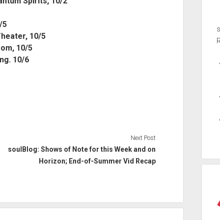
tum Spirits, 10/2
/5
Theater, 10/5
oom, 10/5
ng. 10/6
Next Post
soulBlog: Shows of Note for this Week and on
Horizon; End-of-Summer Vid Recap