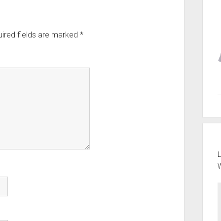
ired fields are marked
*
L