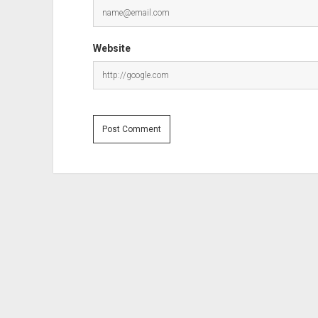
Website