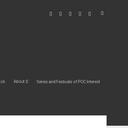
facebook
instagram
youtube
soulshowmike@gmail
mixcloud
About
rch
Series and Festivals of POC Interest
ebar