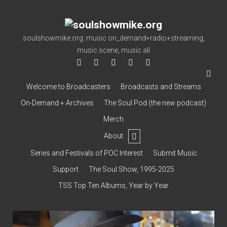
soulshowmike.org
soulshowmike.org: music on_demand+radio+streaming,
music scene, music all
facebook
instagram
youtube
soulshowmike@gmail.co
mixcloud
Welcome to Broadcasters
Broadcasts and Streams
On-Demand + Archives
The Soul Pod (the new podcast)
Merch
open
About
dropdown
Contact & Subscribe – Welcome!
menu
Support
Series and Festivals of POC Interest
Submit Music
The Interview Collection
Support
The Soul Show, 1995-2025
TSS Top Ten Albums, Year by Year