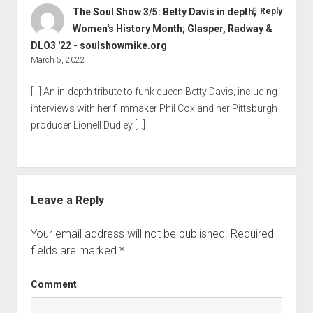
The Soul Show 3/5: Betty Davis in depth;
Reply
Women's History Month; Glasper, Radway &
DLO3 '22 - soulshowmike.org
March 5, 2022
[…] An in-depth tribute to funk queen Betty Davis, including
interviews with her filmmaker Phil Cox and her Pittsburgh
producer Lionell Dudley […]
Leave a Reply
Your email address will not be published.
Required
fields are marked
*
Comment