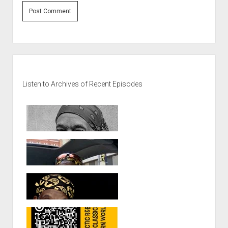
Sidebar
Listen to Archives of Recent Episodes