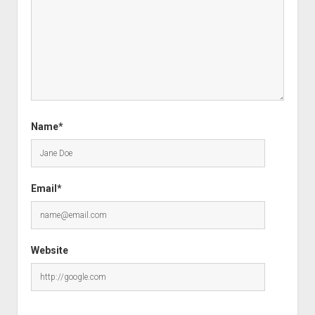
Name*
Email*
Website