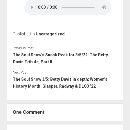
Published in
Uncategorized
Previous Post
The Soul Show’s Sneak Peak for 3/5/22: The Betty
Davis Tribute, Part II
Next Post
The Soul Show 3/5: Betty Davis in depth; Women’s
History Month; Glasper, Radway & DLO3 ’22
One Comment