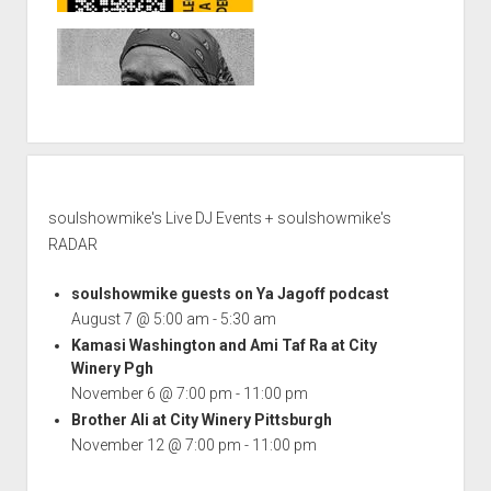
soulshowmike's Live DJ Events + soulshowmike's
RADAR
soulshowmike guests on Ya Jagoff podcast
August 7 @ 5:00 am
-
5:30 am
Kamasi Washington and Ami Taf Ra at City
Winery Pgh
November 6 @ 7:00 pm
-
11:00 pm
Brother Ali at City Winery Pittsburgh
November 12 @ 7:00 pm
-
11:00 pm