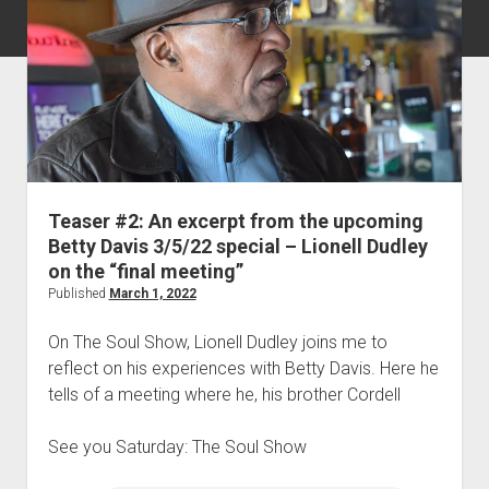
Teaser #2: An excerpt from the upcoming
Betty Davis 3/5/22 special – Lionell Dudley
on the “final meeting”
Published
March 1, 2022
On The Soul Show, Lionell Dudley joins me to
reflect on his experiences with Betty Davis. Here he
tells of a meeting where he, his brother Cordell
See you Saturday: The Soul Show