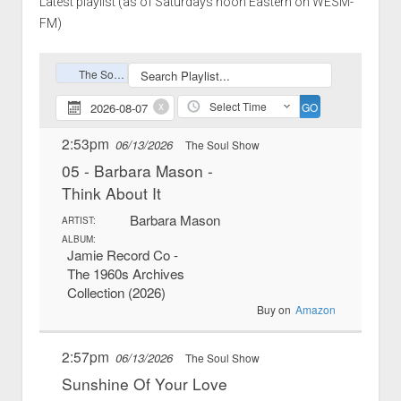
Latest playlist (as of Saturdays noon Eastern on WESM-
FM)