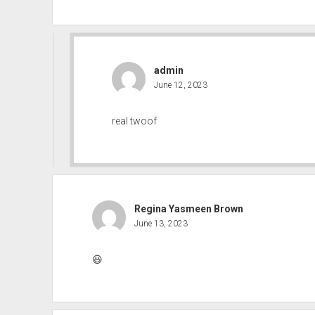
admin
June 12, 2023
real twoof
Regina Yasmeen Brown
June 13, 2023
😃