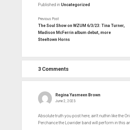
Published in
Uncategorized
Previous Post
The Soul Show on WZUM 6/3/23: Tina Turner,
Madison McFerrin album debut, more
Steeltown Horns
3 Comments
Regina Yasmeen Brown
June 2, 2023
Absolute truth you post here; ain’t nuthin like the Ori
Perchance the Lowrider band will perform in this ar