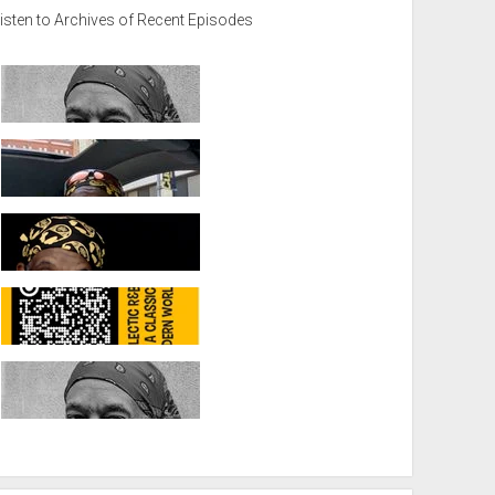
isten to Archives of Recent Episodes