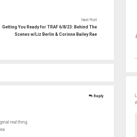
Next Post
Getting You Ready for TRAF 6/8/23: Behind The
Scenes w/Liz Berlin & Corinne Bailey Rae
L
Reply
ginal real thing.
ea.