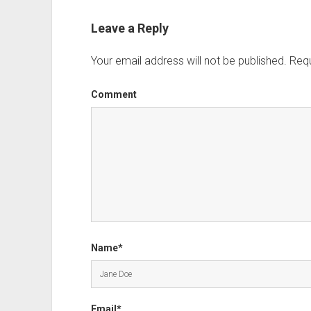
Leave a Reply
Your email address will not be published.
Requ
Comment
Name*
Email*