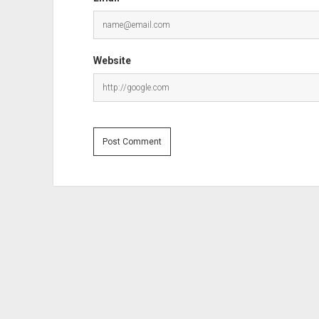
Website