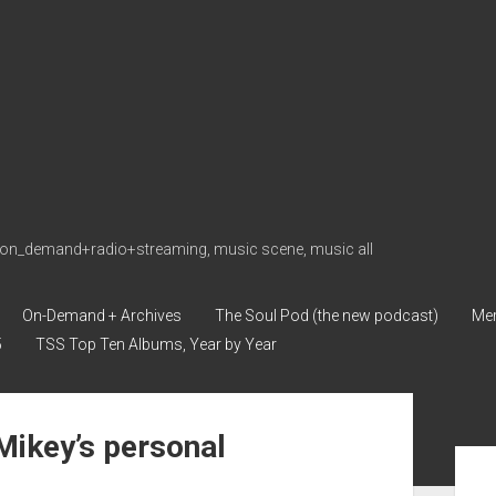
on_demand+radio+streaming, music scene, music all
On-Demand + Archives
The Soul Pod (the new podcast)
Me
5
TSS Top Ten Albums, Year by Year
ikey’s personal
Sid