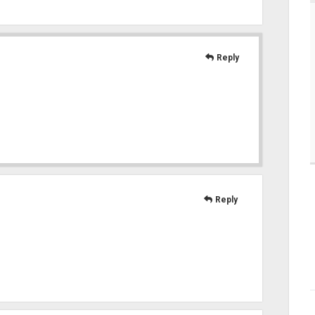
Reply
Reply