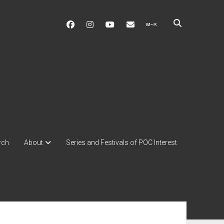
facebook
instagram
youtube
soulshowmike@gmail.c
mixcloud
rch
About
Series and Festivals of POC Interest
ebar