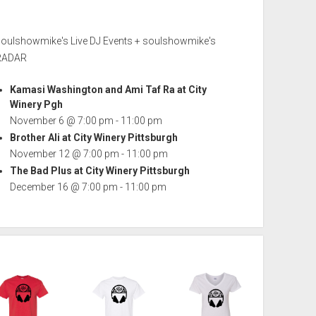
soulshowmike's Live DJ Events + soulshowmike's
RADAR
Kamasi Washington and Ami Taf Ra at City
Winery Pgh
November 6 @ 7:00 pm
-
11:00 pm
Brother Ali at City Winery Pittsburgh
November 12 @ 7:00 pm
-
11:00 pm
The Bad Plus at City Winery Pittsburgh
December 16 @ 7:00 pm
-
11:00 pm