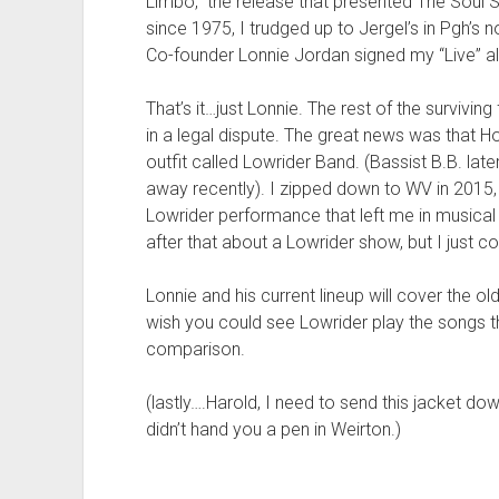
Limbo,” the release that presented The Soul
since 1975, I trudged up to Jergel’s in Pgh’s 
Co-founder Lonnie Jordan signed my “Live” a
That’s it…just Lonnie. The rest of the surviv
in a legal dispute. The great news was that H
outfit called Lowrider Band. (Bassist B.B. late
away recently). I zipped down to WV in 2015
Lowrider performance that left me in music
after that about a Lowrider show, but I just co
Lonnie and his current lineup will cover the ol
wish you could see Lowrider play the songs t
comparison.
(lastly….Harold, I need to send this jacket d
didn’t hand you a pen in Weirton.)