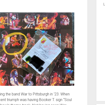
L
ing the band War to Pittsburgh in ‘23. When
cent triumph was having Booker T. sign “Soul