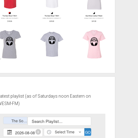
atest playlist (as of Saturdays noon Eastern on
WESM-FM)