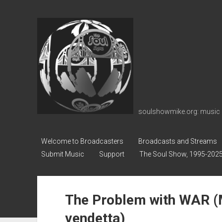
soulshowmike.org
soulshowmike.org: music 
Welcome to Broadcasters
Broadcasts and Streams
Submit Music
Support
The Soul Show, 1995-202
The Problem with WAR (M
vendetta)