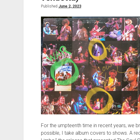
Published
June 2, 2023
For the umpteenth time in recent years, we br
possible, I take album covers to shows. A re