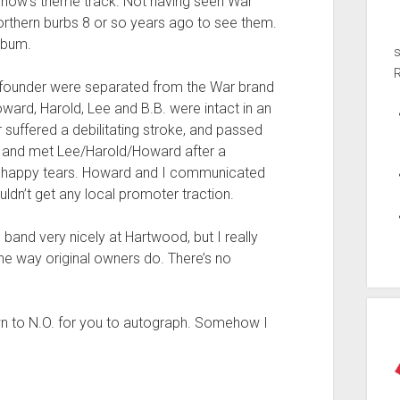
 Show’s theme track. Not having seen War
northern burbs 8 or so years ago to see them.
lbum.
ing founder were separated from the War brand
oward, Harold, Lee and B.B. were intact in an
r suffered a debilitating stroke, and passed
, and met Lee/Harold/Howard after a
al happy tears. Howard and I communicated
uldn’t get any local promoter traction.
d band very nicely at Hartwood, but I really
he way original owners do. There’s no
own to N.O. for you to autograph. Somehow I