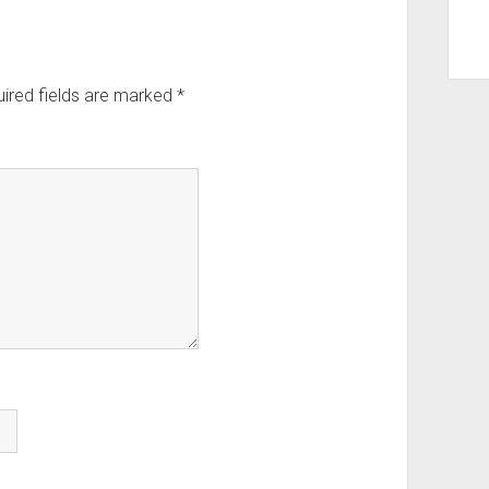
ired fields are marked
*