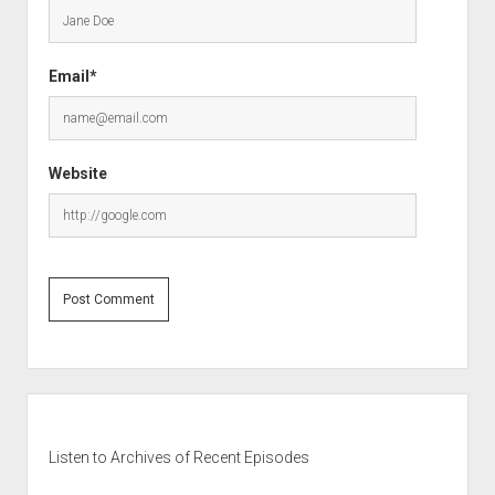
Email*
Website
Sidebar
Listen to Archives of Recent Episodes