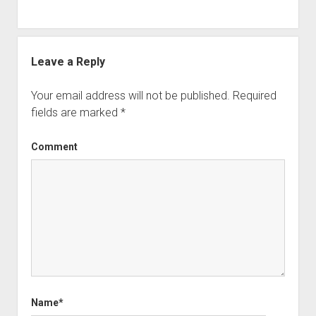
Leave a Reply
Your email address will not be published.
Required
fields are marked
*
Comment
Name*