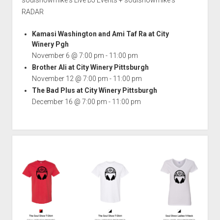
soulshowmike's Live DJ Events + soulshowmike's
RADAR
Kamasi Washington and Ami Taf Ra at City
Winery Pgh
November 6 @ 7:00 pm
-
11:00 pm
Brother Ali at City Winery Pittsburgh
November 12 @ 7:00 pm
-
11:00 pm
The Bad Plus at City Winery Pittsburgh
December 16 @ 7:00 pm
-
11:00 pm