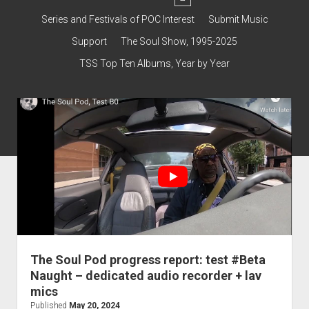
dropdown
Contact & Subscribe – Welcome!
menu
Support
Series and Festivals of POC Interest
Submit Music
The Interview Collection
Support
The Soul Show, 1995-2025
TSS Top Ten Albums, Year by Year
The Soul Pod progress report: test #Beta
Naught – dedicated audio recorder + lav
mics
Published
May 20, 2024