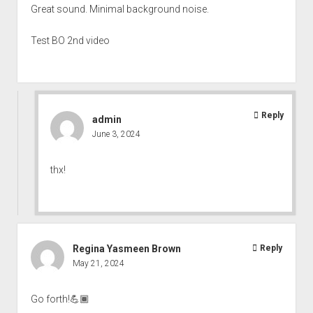
Great sound. Minimal background noise.
Test BO 2nd video
Reply
admin
June 3, 2024
thx!
Regina Yasmeen Brown
Reply
May 21, 2024
Go forth!💪🏾