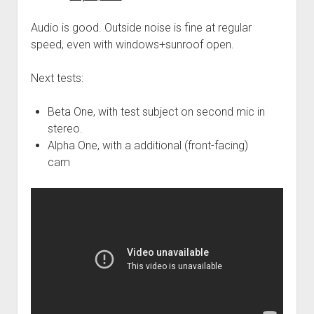
Audio is good. Outside noise is fine at regular
speed, even with windows+sunroof open.
Next tests:
Beta One, with test subject on second mic in
stereo.
Alpha One, with a additional (front-facing)
cam