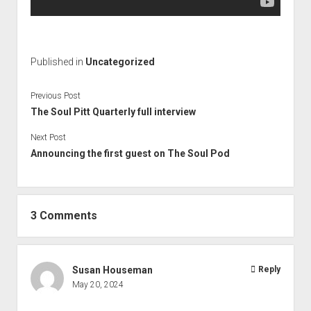
Published in
Uncategorized
Previous Post
The Soul Pitt Quarterly full interview
Next Post
Announcing the first guest on The Soul Pod
3 Comments
Susan Houseman
Reply
May 20, 2024