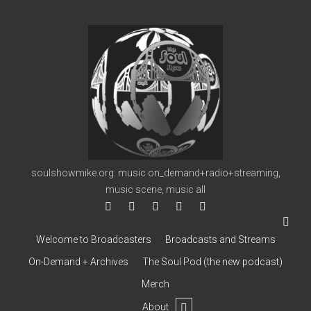
soulshowmike.org
soulshowmike.org: music on_demand+radio+streaming,
music scene, music all
facebook
instagram
youtube
soulshowmike@gmail.co
mixcloud
Welcome to Broadcasters
Broadcasts and Streams
On-Demand + Archives
The Soul Pod (the new podcast)
Merch
open
About