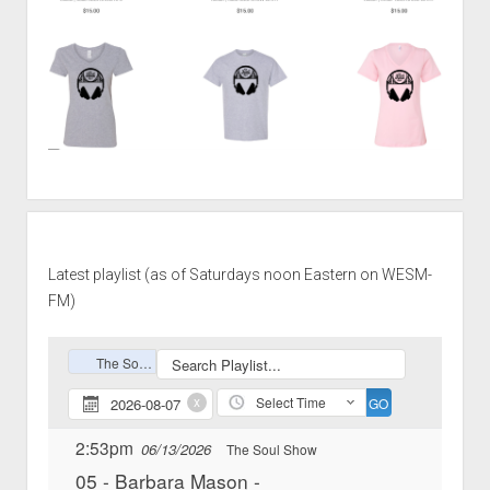
Latest playlist (as of Saturdays noon Eastern on WESM-
FM)