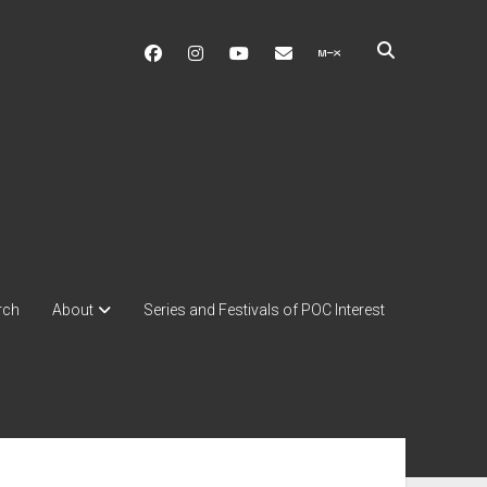
facebook
instagram
youtube
soulshowmike@gmail.c
mixcloud
rch
About
Series and Festivals of POC Interest
ebar