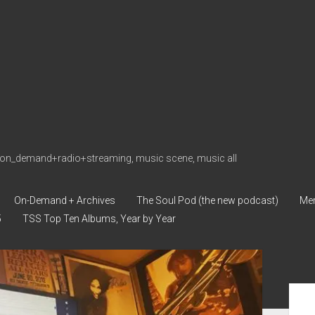
on_demand+radio+streaming, music scene, music all
On-Demand + Archives
The Soul Pod (the new podcast)
Me
5
TSS Top Ten Albums, Year by Year
Sid