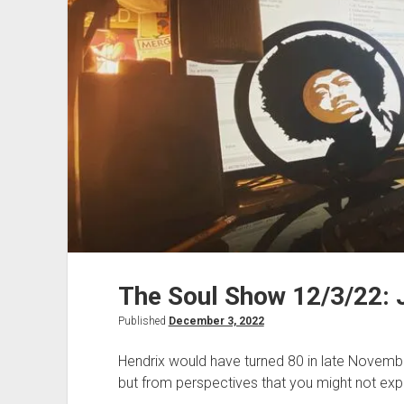
The Soul Show 12/3/22: 
Published
December 3, 2022
Hendrix would have turned 80 in late Novembe
but from perspectives that you might not exp