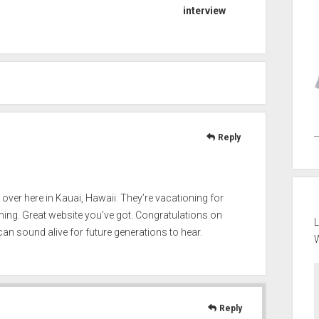
interview
Reply
a over here in Kauai, Hawaii. They’re vacationing for
ening. Great website you’ve got. Congratulations on
L
an sound alive for future generations to hear.
Reply