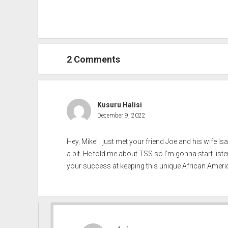
2 Comments
Kusuru Halisi
December 9, 2022
Hey, Mike! I just met your friend Joe and his wife Is
a bit. He told me about TSS so I’m gonna start list
your success at keeping this unique African Americ