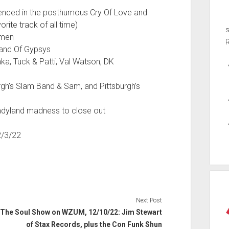
denced in the posthumous Cry Of Love and
rite track of all time)
emen
Band Of Gypsys
ka, Tuck & Patti, Val Watson, DK
urgh’s Slam Band & Sam, and Pittsburgh’s
 Ladyland madness to close out
2/3/22
Next Post
The Soul Show on WZUM, 12/10/22: Jim Stewart
of Stax Records, plus the Con Funk Shun