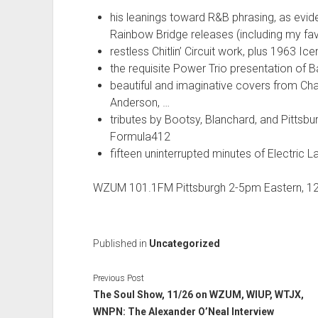
his leanings toward R&B phrasing, as evi
Rainbow Bridge releases (including my favo
restless Chitlin’ Circuit work, plus 1963 Ic
the requisite Power Trio presentation of 
beautiful and imaginative covers from Cha
Anderson, …
tributes by Bootsy, Blanchard, and Pittsb
Formula412
fifteen uninterrupted minutes of Electric
WZUM 101.1FM Pittsburgh 2-5pm Eastern, 1
Published in
Uncategorized
Previous Post
The Soul Show, 11/26 on WZUM, WIUP, WTJX,
WNPN: The Alexander O’Neal Interview