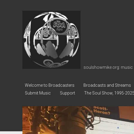
soulshowmike.org
soulshowmike.org: music 
Welcome to Broadcasters
Broadcasts and Streams
Submit Music
Support
The Soul Show, 1995-202