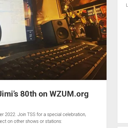
L
Jimi’s 80th on WZUM.org
r 2022. Join TSS for a special celebration,
ect on other shows or stations: