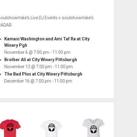
soulshowmike's Live DJ Events + soulshowmike's
RADAR
Kamasi Washington and Ami Taf Ra at City
Winery Pgh
November 6 @ 7:00 pm
-
11:00 pm
Brother Ali at City Winery Pittsburgh
November 12 @ 7:00 pm
-
11:00 pm
The Bad Plus at City Winery Pittsburgh
December 16 @ 7:00 pm
-
11:00 pm