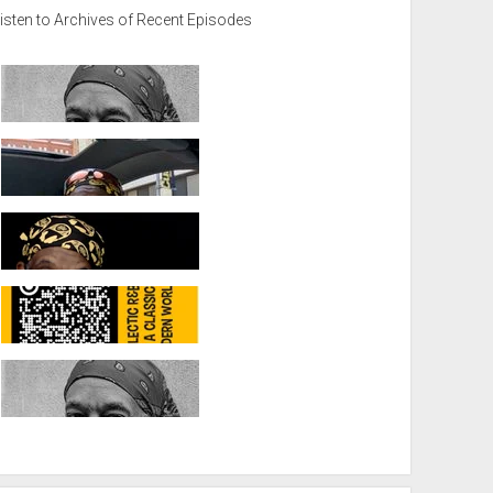
isten to Archives of Recent Episodes