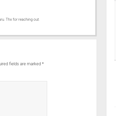
ru. Thx for reaching out.
ired fields are marked
*