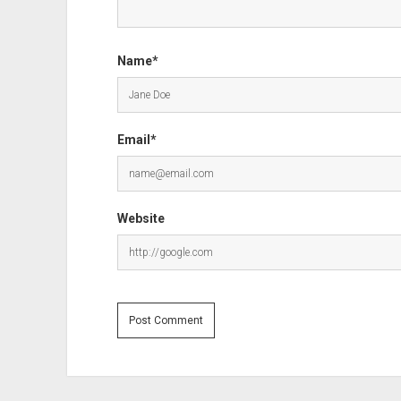
Name*
Email*
Website