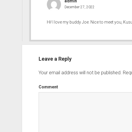
admin
December 27, 2022
Hi! I love my buddy Joe. Nice to meet you, Kusu
Leave a Reply
Your email address will not be published.
Requ
Comment