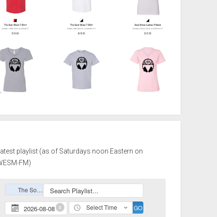
atest playlist (as of Saturdays noon Eastern on
WESM-FM)