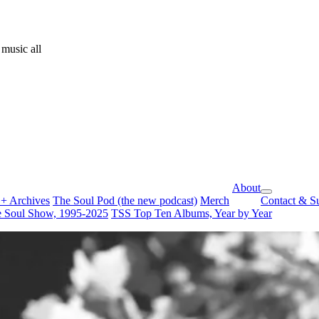
music all
About
open
+ Archives
The Soul Pod (the new podcast)
Merch
Contact & S
dropdown
 Soul Show, 1995-2025
TSS Top Ten Albums, Year by Year
menu