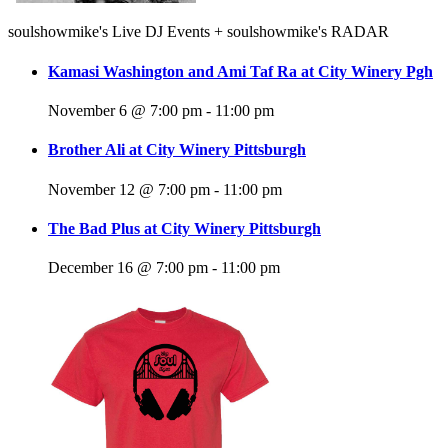
soulshowmike's Live DJ Events + soulshowmike's RADAR
Kamasi Washington and Ami Taf Ra at City Winery Pgh
November 6 @ 7:00 pm
-
11:00 pm
Brother Ali at City Winery Pittsburgh
November 12 @ 7:00 pm
-
11:00 pm
The Bad Plus at City Winery Pittsburgh
December 16 @ 7:00 pm
-
11:00 pm