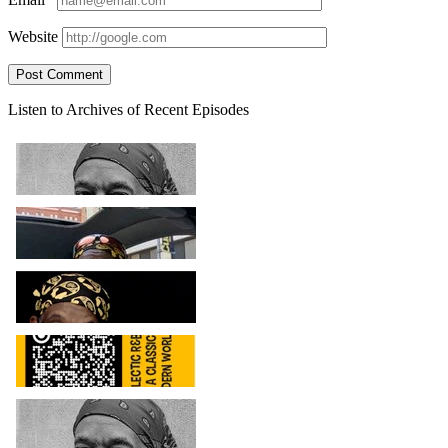
Website
Sidebar
Listen to Archives of Recent Episodes