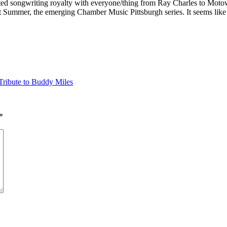
ted songwriting royalty with everyone/thing from Ray Charles to Moto
ust Summer, the emerging Chamber Music Pittsburgh series. It seems lik
ribute to Buddy Miles
*