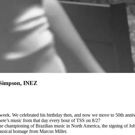
l Simpson, INEZ
 week. We celebrated his birthday then, and now we move to 50th annive
There’s music from that day every hour of TSS on 8/27
 championing of Brazilian music in North America, the signing of John
 musical homage from Marcus Miller.