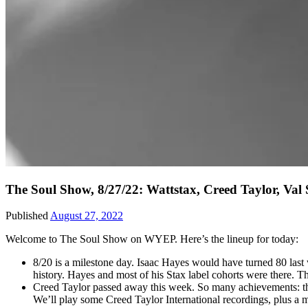
The Soul Show, 8/27/22: Wattstax, Creed Taylor, Va
Published
August 27, 2022
Welcome to The Soul Show on WYEP. Here’s the lineup for today:
8/20 is a milestone day. Isaac Hayes would have turned 80 last
history. Hayes and most of his Stax label cohorts were there. 
Creed Taylor passed away this week. So many achievements: the
We’ll play some Creed Taylor International recordings, plus a