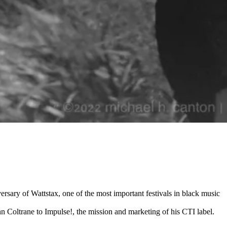
rsary of Wattstax, one of the most important festivals in black music
 Coltrane to Impulse!, the mission and marketing of his CTI label.