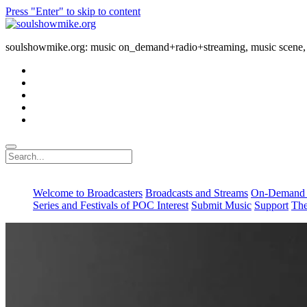
Press "Enter" to skip to content
soulshowmike.org
soulshowmike.org: music on_demand+radio+streaming, music scene, 
facebook
instagram
youtube
soulshowmike@gmail.com
mixcloud
Search
Welcome to Broadcasters
Broadcasts and Streams
On-Demand 
Series and Festivals of POC Interest
Submit Music
Support
The