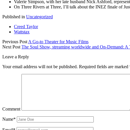
Valerie Simpson, with her late husband Nick Ashford, represen
On Three Rivers at Three, I’ll talk about the INEZ finale of J
Published in
Uncategorized
Creed Taylor
Wattstax
Previous Post
A Go-to Theater for Music Films
Next Post
The Soul Show, streaming worldwide and On-Demand: A T
Leave a Reply
Your email address will not be published.
Required fields are marked
Comment
Name*
Email*