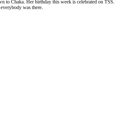
wn to Chaka. Her birthday this week is celebrated on TSS.
e everybody was there.