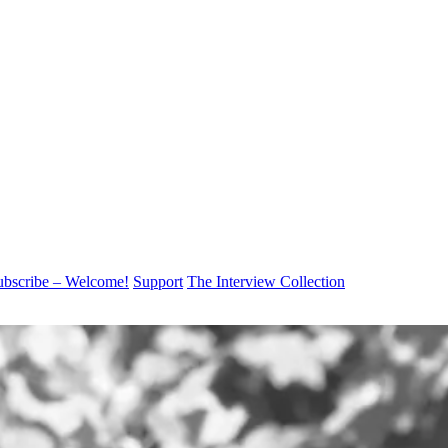
ubscribe – Welcome!
Support
The Interview Collection