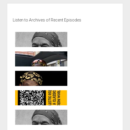
Sidebar
Listen to Archives of Recent Episodes