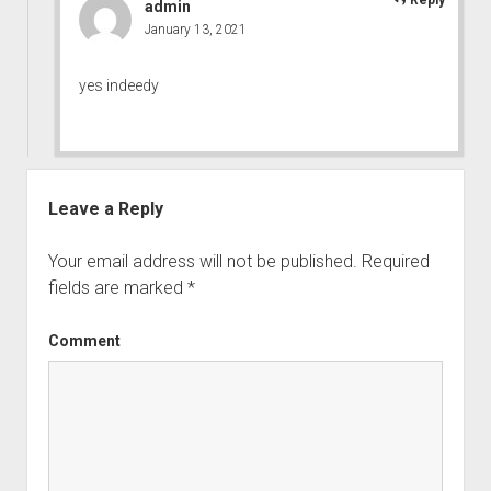
admin
January 13, 2021
yes indeedy
Leave a Reply
Your email address will not be published.
Required
fields are marked
*
Comment