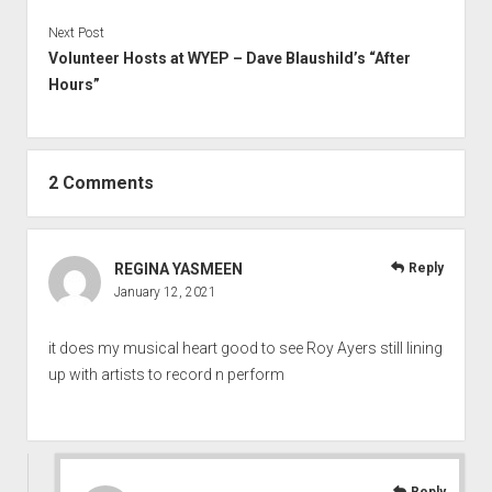
Next Post
Volunteer Hosts at WYEP – Dave Blaushild’s “After
Hours”
2 Comments
REGINA YASMEEN
Reply
January 12, 2021
it does my musical heart good to see Roy Ayers still lining
up with artists to record n perform
Reply