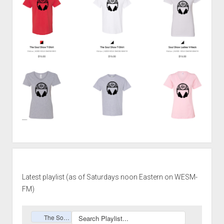
Latest playlist (as of Saturdays noon Eastern on WESM-
FM)