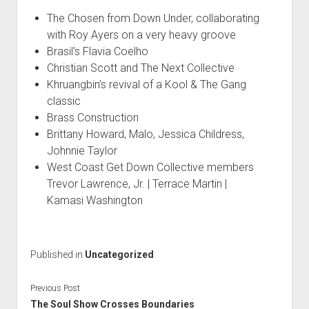
The Chosen from Down Under, collaborating
with Roy Ayers on a very heavy groove
Brasil’s Flavia Coelho
Christian Scott and The Next Collective
Khruangbin’s revival of a Kool & The Gang
classic
Brass Construction
Brittany Howard, Malo, Jessica Childress,
Johnnie Taylor
West Coast Get Down Collective members
Trevor Lawrence, Jr. | Terrace Martin |
Kamasi Washington
Published in
Uncategorized
Previous Post
The Soul Show Crosses Boundaries