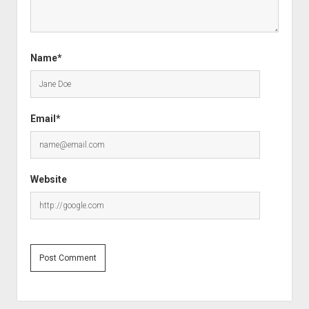
Name*
Email*
Website