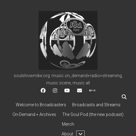
soulshowmike.org
soulshowmike.org: music on_demand+radio+streaming,
music scene, music all
facebook
instagram
youtube
soulshowmike@gmail.c
mixcloud
Welcome to Broadcasters
Broadcasts and Streams
On-Demand + Archives
The Soul Pod (the new podcast)
Merch
open
About