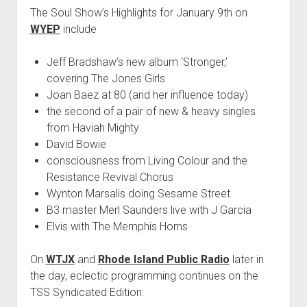
The Soul Show’s Highlights for January 9th on
WYEP
include
Jeff Bradshaw’s new album ‘Stronger,’
covering The Jones Girls
Joan Baez at 80 (and her influence today)
the second of a pair of new & heavy singles
from Haviah Mighty
David Bowie
consciousness from Living Colour and the
Resistance Revival Chorus
Wynton Marsalis doing Sesame Street
B3 master Merl Saunders live with J Garcia
Elvis with The Memphis Horns
On
WTJX
and
Rhode Island Public Radio
later in
the day, eclectic programming continues on the
TSS Syndicated Edition: