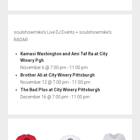
soulshowmike's Live DJ Events + soulshowmike's
RADAR
Kamasi Washington and Ami Taf Ra at City
Winery Pgh
November 6 @ 7:00 pm
-
11:00 pm
Brother Ali at City Winery Pittsburgh
November 12 @ 7:00 pm
-
11:00 pm
The Bad Plus at City Winery Pittsburgh
December 16 @ 7:00 pm
-
11:00 pm