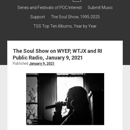
dropdown
Contact & Subscribe – Welcome!
Support
Series and Festivals of POC Interest
Submit Music
menu
The Interview Collection
Support
The Soul Show, 1995-2025
TSS Top Ten Albums, Year by Year
The Soul Show on WYEP, WTJX and RI
Public Radio, January 9, 2021
Published
January 9, 2021