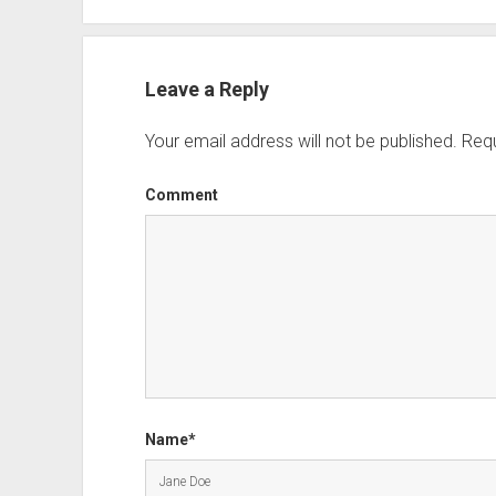
Leave a Reply
Your email address will not be published.
Requ
Comment
Name*