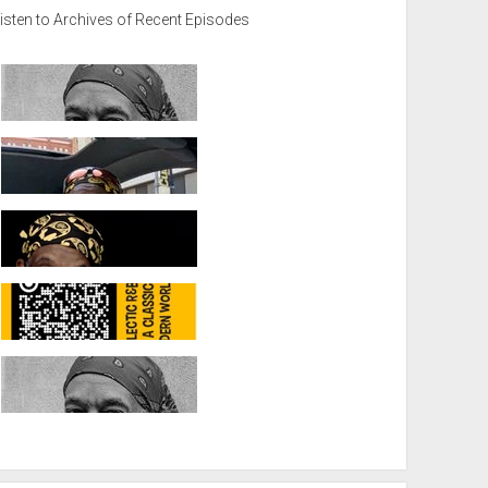
isten to Archives of Recent Episodes