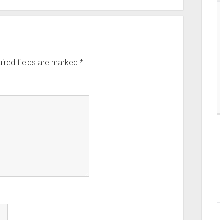
ired fields are marked
*