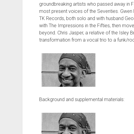
groundbreaking artists who passed away in F
most present voices of the Seventies. Gwen M
TK Records, both solo and with husband Geor
with The Impressions in the Fifties, then mov
beyond. Chris Jasper, a relative of the Isley B
transformation from a vocal trio to a funk/
Background and supplemental materials: