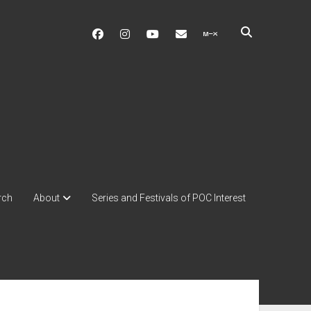
facebook
instagram
youtube
soulshowmike@gmail.c
mixcloud
rch
About
Series and Festivals of POC Interest
ebar