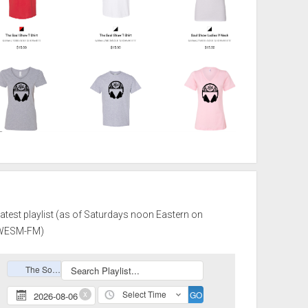
atest playlist (as of Saturdays noon Eastern on
WESM-FM)