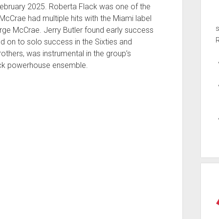
ebruary 2025. Roberta Flack was one of the
cCrae had multiple hits with the Miami label
ge McCrae. Jerry Butler found early success
ed on to solo success in the Sixties and
rothers, was instrumental in the group’s
rock powerhouse ensemble.