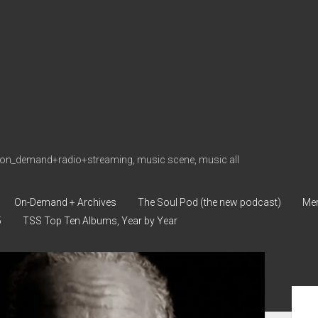
on_demand+radio+streaming, music scene, music all
On-Demand + Archives
The Soul Pod (the new podcast)
Me
5
TSS Top Ten Albums, Year by Year
Sid