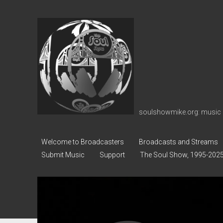
soulshowmike.org
soulshowmike.org: music 
Welcome to Broadcasters
Broadcasts and Streams
Submit Music
Support
The Soul Show, 1995-202