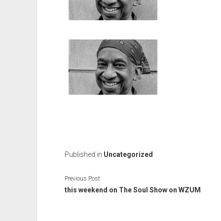
Published in
Uncategorized
Previous Post
this weekend on The Soul Show on WZUM