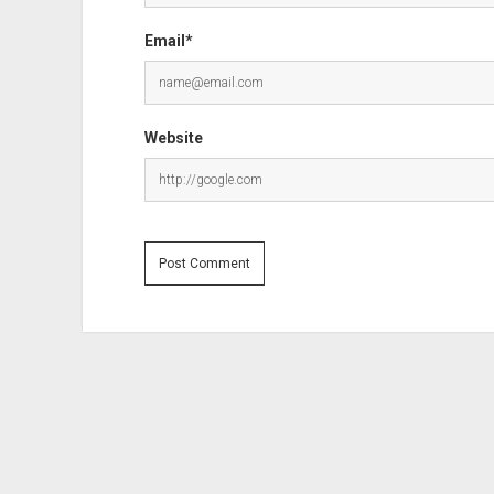
Email*
Website