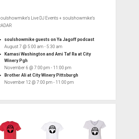
soulshowmike's Live DJ Events + soulshowmike's
RADAR
soulshowmike guests on Ya Jagoff podcast
August 7 @ 5:00 am
-
5:30 am
Kamasi Washington and Ami Taf Ra at City
Winery Pgh
November 6 @ 7:00 pm
-
11:00 pm
Brother Ali at City Winery Pittsburgh
November 12 @ 7:00 pm
-
11:00 pm