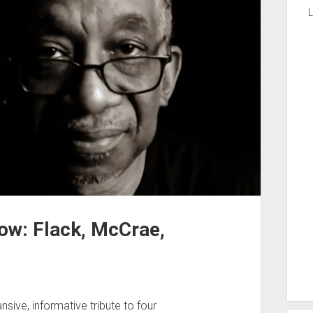
L
ow: Flack, McCrae,
ive, informative tribute to four