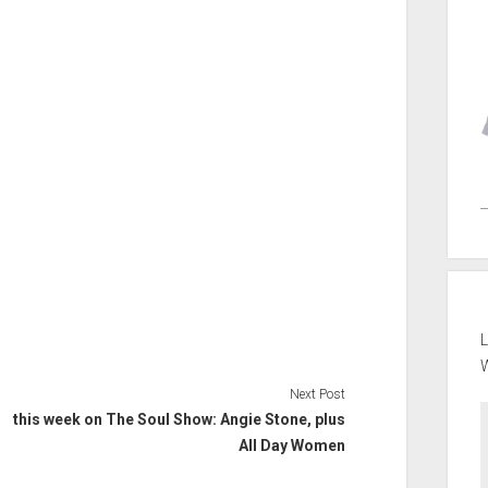
L
Next Post
this week on The Soul Show: Angie Stone, plus
All Day Women