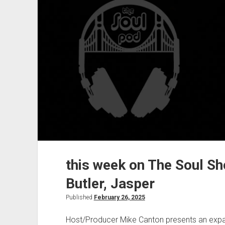
this week on The Soul Sh
Butler, Jasper
Published
February 26, 2025
Host/Producer Mike Canton presents an expans