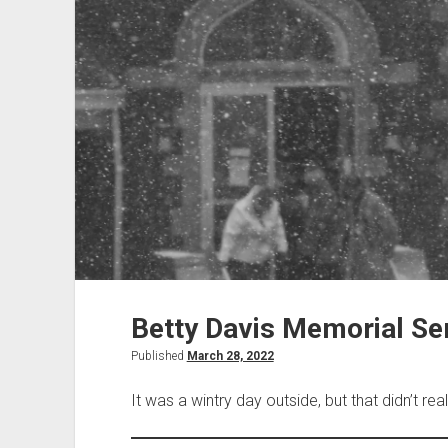
Betty Davis Memorial Ser
Published
March 28, 2022
It was a wintry day outside, but that didn’t real