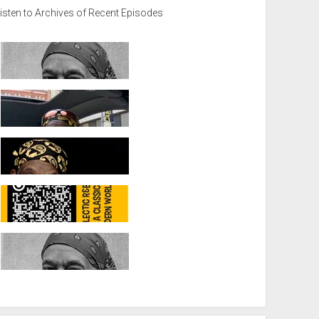
isten to Archives of Recent Episodes