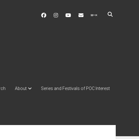
facebook
instagram
youtube
soulshowmike@gmail.c
mixcloud
rch
About
Series and Festivals of POC Interest
ebar