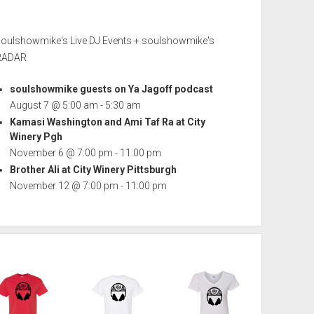
soulshowmike's Live DJ Events + soulshowmike's
RADAR
soulshowmike guests on Ya Jagoff podcast
August 7 @ 5:00 am
-
5:30 am
Kamasi Washington and Ami Taf Ra at City
Winery Pgh
November 6 @ 7:00 pm
-
11:00 pm
Brother Ali at City Winery Pittsburgh
November 12 @ 7:00 pm
-
11:00 pm