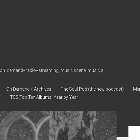
on_demand+radio+streaming, music scene, music all
On-Demand + Archives
The Soul Pod (the new podcast)
Me
5
TSS Top Ten Albums, Year by Year
Sid