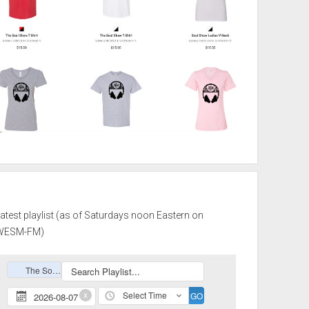
atest playlist (as of Saturdays noon Eastern on
WESM-FM)