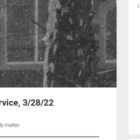
L
vice, 3/28/22
ly matter.