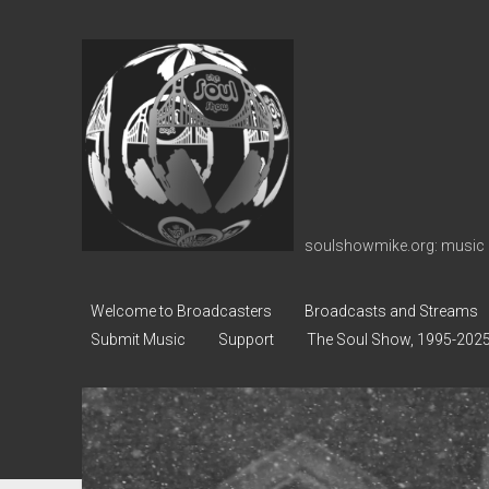
soulshowmike.org
soulshowmike.org: music 
Welcome to Broadcasters
Broadcasts and Streams
Submit Music
Support
The Soul Show, 1995-202