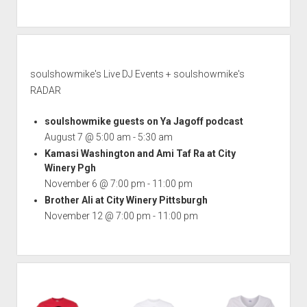
soulshowmike's Live DJ Events + soulshowmike's
RADAR
soulshowmike guests on Ya Jagoff podcast
August 7 @ 5:00 am
-
5:30 am
Kamasi Washington and Ami Taf Ra at City
Winery Pgh
November 6 @ 7:00 pm
-
11:00 pm
Brother Ali at City Winery Pittsburgh
November 12 @ 7:00 pm
-
11:00 pm