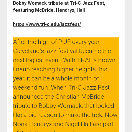
Bobby Womack tribute at Tri-C Jazz Fest,
featuring McBride, Hendryx, Hall
https://www.tri-c.edu/jazzfest/
After the high of PIJF every year,
Cleveland’s jazz festival became the
next logical event. With TRAF’s brown
lineup reaching higher heights this
year, it can be a whole month of
weekend fun. When Tri-C Jazz Fest
announced the Christian McBride
tribute to Bobby Womack, that looked
like a big reason to make the trek. Now
Nona Hendryx and Nigel Hall are part