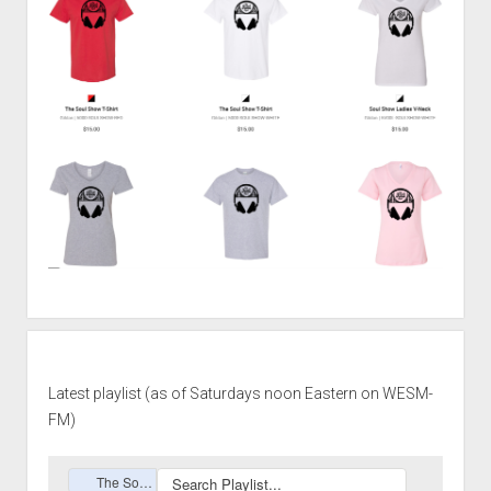
Latest playlist (as of Saturdays noon Eastern on WESM-
FM)