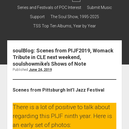
dropdown
Contact & Subscribe – Welcome!
Support
Series and Festivals of POC Interest
Submit Music
menu
The Interview Collection
Support
The Soul Show, 1995-2025
TSS Top Ten Albums, Year by Year
soulBlog: Scenes from PIJF2019, Womack
Tribute in CLE next weekend,
soulshowmike’s Shows of Note
Published
June 24, 2019
Scenes from Pittsburgh Int’l Jazz Festival
There is a lot of positive to talk about
regarding this PIJF ninth year. Here is
an early set of photos: