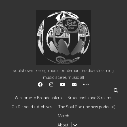
soulshowmike.org
soulshowmike.org: music on_demand+radio+streaming,
music scene, music all
facebook
instagram
youtube
soulshowmike@gmail.c
mixcloud
Welcome to Broadcasters
Broadcasts and Streams
On-Demand + Archives
The Soul Pod (the new podcast)
Merch
open
About