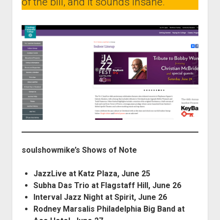
of the bill, and it sounds insane.
soulshowmike’s Shows of Note
JazzLive at Katz Plaza, June 25
Subha Das Trio at Flagstaff Hill, June 26
Interval Jazz Night at Spirit, June 26
Rodney Marsalis Philadelphia Big Band at