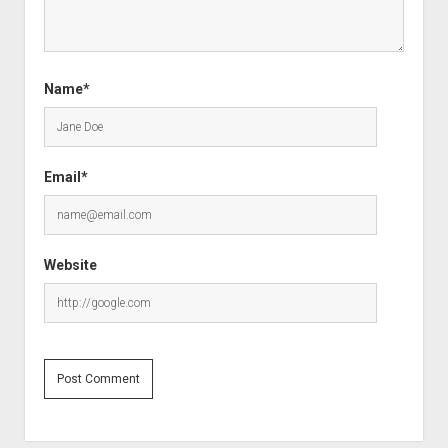
Name*
Email*
Website