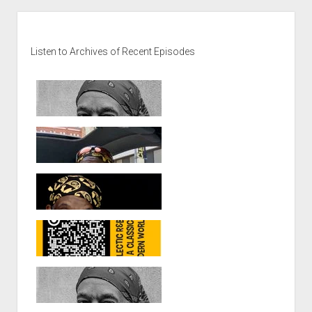
Sidebar
Listen to Archives of Recent Episodes