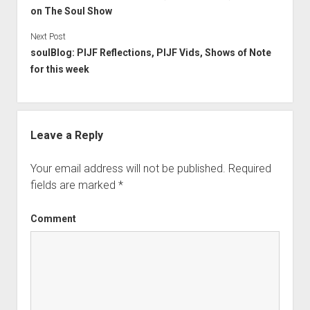
on The Soul Show
Next Post
soulBlog: PIJF Reflections, PIJF Vids, Shows of Note
for this week
Leave a Reply
Your email address will not be published.
Required
fields are marked
*
Comment