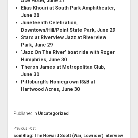
Ace Hotel, June 27
Elias Khouri at South Park Amphitheater,
June 28
Juneteenth Celebration,
Downtown/Hill/Point State Park, June 29
Stars at Riverview Jazz at Riverview
Park, June 29
‘Jazz On The River’ boat ride with Roger
Humphries, June 30
Theron James at Metropolitan Club,
June 30
Pittsburgh’s Homegrown R&B at
Hartwood Acres, June 30
Published in
Uncategorized
Previous Post
soulBlog: The Howard Scott (War, Lowrider) interview