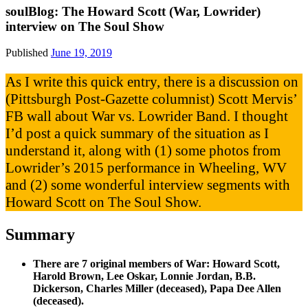
soulBlog: The Howard Scott (War, Lowrider)
interview on The Soul Show
Published
June 19, 2019
As I write this quick entry, there is a discussion on
(Pittsburgh Post-Gazette columnist) Scott Mervis’
FB wall about War vs. Lowrider Band. I thought
I’d post a quick summary of the situation as I
understand it, along with (1) some photos from
Lowrider’s 2015 performance in Wheeling, WV
and (2) some wonderful interview segments with
Howard Scott on The Soul Show.
Summary
There are 7 original members of War: Howard Scott,
Harold Brown, Lee Oskar, Lonnie Jordan, B.B.
Dickerson, Charles Miller (deceased), Papa Dee Allen
(deceased).