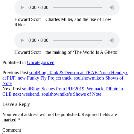
Howard Scott – Charles Miller, and the rise of Low
Rider
Howard Scott – the making of ‘The World Is A Ghetto’
Published in
Uncategorized
Previous Post
soulBlog: Tank & Denson at TRAF, Nona Hendryx
at PIJF, new Funky Fly Project track, soulshowmike’s Shows of
Note
Next Post
soulBlog: Scenes from PIJF2019, Womack Tribute in
CLE next weekend, soulshowmike’s Shows of Note
Leave a Reply
Your email address will not be published.
Required fields are
marked
*
Comment