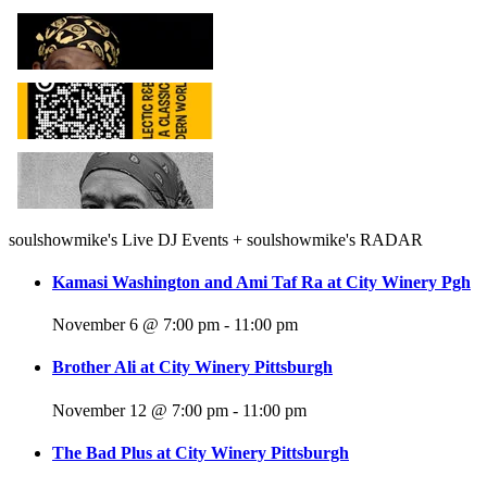
soulshowmike's Live DJ Events + soulshowmike's RADAR
Kamasi Washington and Ami Taf Ra at City Winery Pgh
November 6 @ 7:00 pm
-
11:00 pm
Brother Ali at City Winery Pittsburgh
November 12 @ 7:00 pm
-
11:00 pm
The Bad Plus at City Winery Pittsburgh