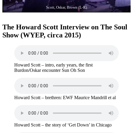
Scott, Oskar, Brown (L-R)
The Howard Scott Interview on The Soul
Show (WYEP, circa 2015)
Howard Scott – intro, early years, the first
Burdon/Oskar encounter Sun Oh Son
Howard Scott – brethren: EWF Maurice Mandrill et al
Howard Scott – the story of ‘Get Down’ in Chicago