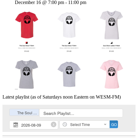
December 16 @ 7:00 pm
-
11:00 pm
Latest playlist (as of Saturdays noon Eastern on WESM-FM)