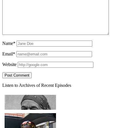
Name*
Email*
Website
Sidebar
Listen to Archives of Recent Episodes