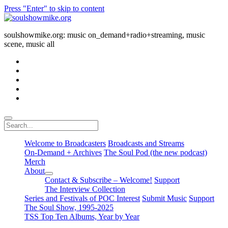
Press "Enter" to skip to content
soulshowmike.org
soulshowmike.org: music on_demand+radio+streaming, music
scene, music all
facebook
instagram
youtube
soulshowmike@gmail.com
mixcloud
Search
Welcome to Broadcasters
Broadcasts and Streams
On-Demand + Archives
The Soul Pod (the new podcast)
Merch
About
open
Contact & Subscribe – Welcome!
Support
dropdown
The Interview Collection
menu
Series and Festivals of POC Interest
Submit Music
Support
The Soul Show, 1995-2025
TSS Top Ten Albums, Year by Year