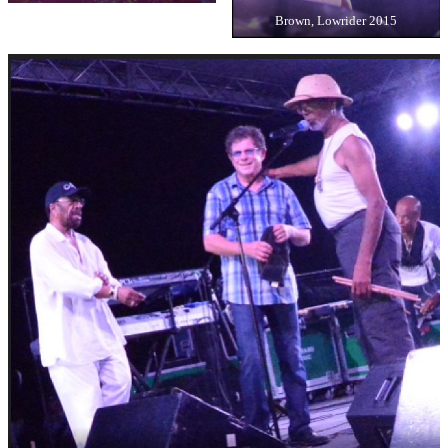
Brown, Lowrider 2015