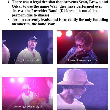
There was a legal decision that prevents Scott, Brown and
Oskar to use the name War; they have performed ever
since as the Lowrider Band. (Dickerson is not able to
perform due to illness)
Jordan currently leads, and is currently the only founding
member in, the band War.
Brown, Lowrider 2015
Oskar, Lowrider 2015
Brown, Lowrider 2015