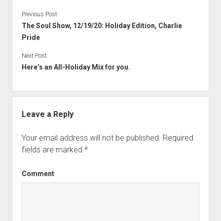
Previous Post
The Soul Show, 12/19/20: Holiday Edition, Charlie
Pride
Next Post
Here’s an All-Holiday Mix for you.
Leave a Reply
Your email address will not be published.
Required
fields are marked
*
Comment