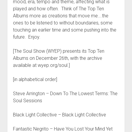
mood, era, tempo and theme, affecting what is
played and how often. Think of The Top Ten
Albums more as creations that move me….the
ones to be listened to without boundaries, some
touching an earlier time and some pushing into the
future. Enjoy.
[The Soul Show (WYEP) presents its Top Ten
Albums on December 26th, with the archive
available at wyep.org/soul.]
[in alphabetical order]
Steve Arrington – Down To The Lowest Terms: The
Soul Sessions
Black Light Collective – Black Light Collective
Fantastic Negrito – Have You Lost Your Mind Yet