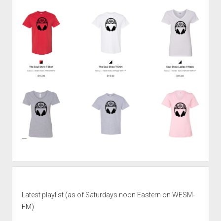
Latest playlist (as of Saturdays noon Eastern on WESM-
FM)