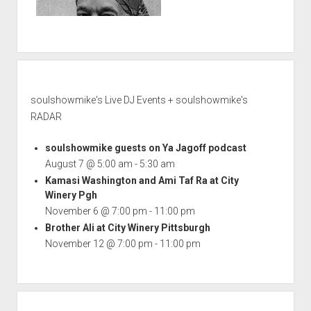
soulshowmike's Live DJ Events + soulshowmike's
RADAR
soulshowmike guests on Ya Jagoff podcast
August 7 @ 5:00 am
-
5:30 am
Kamasi Washington and Ami Taf Ra at City
Winery Pgh
November 6 @ 7:00 pm
-
11:00 pm
Brother Ali at City Winery Pittsburgh
November 12 @ 7:00 pm
-
11:00 pm