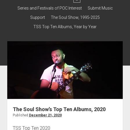
dropdown
Contact & Subscribe – Welcome!
menu
Support
Series and Festivals of POC Interest
Submit Music
The Interview Collection
Support
The Soul Show, 1995-2025
TSS Top Ten Albums, Year by Year
The Soul Show’s Top Ten Albums, 2020
Published
December 21, 2020
TSS Top Ten 2020