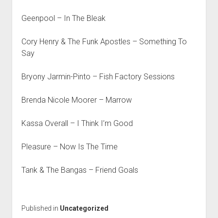
Geenpool – In The Bleak
Cory Henry & The Funk Apostles – Something To
Say
Bryony Jarmin-Pinto – Fish Factory Sessions
Brenda Nicole Moorer – Marrow
Kassa Overall – I Think I’m Good
Pleasure – Now Is The Time
Tank & The Bangas – Friend Goals
Published in
Uncategorized