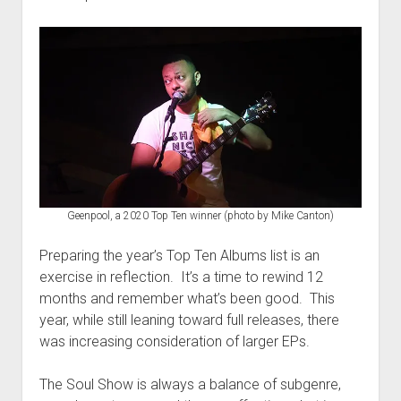
Geenpool, a 2020 Top Ten winner (photo by Mike Canton)
Preparing the year’s Top Ten Albums list is an
exercise in reflection. It’s a time to rewind 12
months and remember what’s been good. This
year, while still leaning toward full releases, there
was increasing consideration of larger EPs.
The Soul Show is always a balance of subgenre,