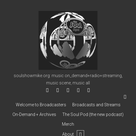
soulshowmike.org
soulshowmike.org: music on_demand+radio+streaming,
music scene, music all
facebook
instagram
youtube
soulshowmike@gmail.co
mixcloud
Welcome to Broadcasters
Broadcasts and Streams
On-Demand + Archives
The Soul Pod (the new podcast)
Merch
open
About