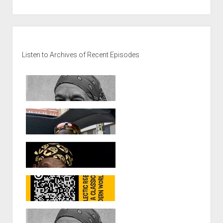
Sidebar
Listen to Archives of Recent Episodes