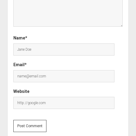
Name*
Email*
Website