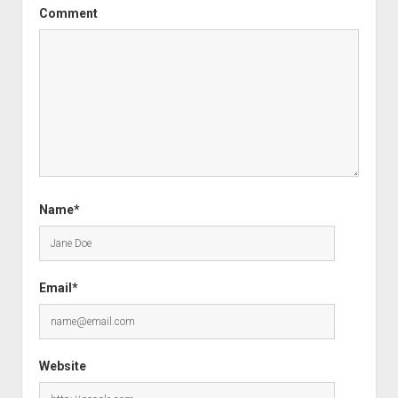
Comment
Name*
Email*
Website