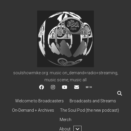
soulshowmike.org
soulshowmike.org: music on_demand+radio+streaming,
music scene, music all
facebook
instagram
youtube
soulshowmike@gmail.c
mixcloud
Welcome to Broadcasters
Broadcasts and Streams
On-Demand + Archives
The Soul Pod (the new podcast)
Merch
open
About