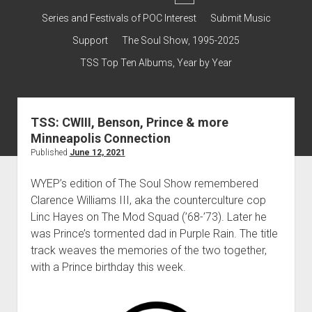
dropdown
Contact & Subscribe – Welcome!
Support
Series and Festivals of POC Interest
Submit Music
menu
The Interview Collection
Support
The Soul Show, 1995-2025
TSS Top Ten Albums, Year by Year
TSS: CWIII, Benson, Prince & more
Minneapolis Connection
Published
June 12, 2021
WYEP’s edition of The Soul Show remembered
Clarence Williams III, aka the counterculture cop
Linc Hayes on The Mod Squad (’68-’73). Later he
was Prince’s tormented dad in Purple Rain. The title
track weaves the memories of the two together,
with a Prince birthday this week.