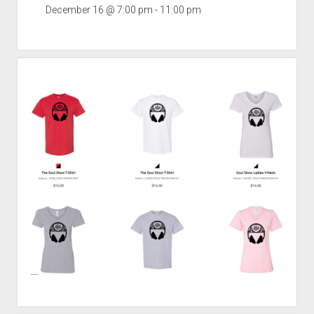
December 16 @ 7:00 pm
-
11:00 pm