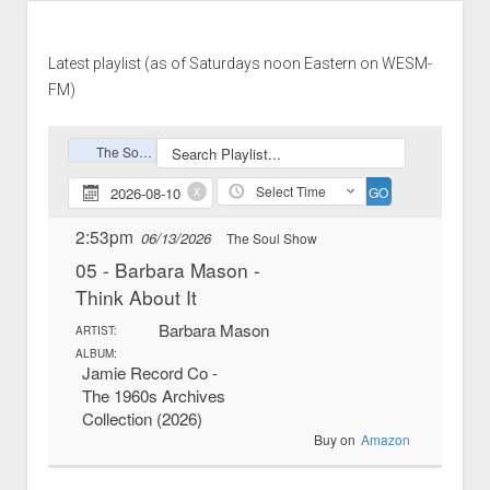
Latest playlist (as of Saturdays noon Eastern on WESM-
FM)