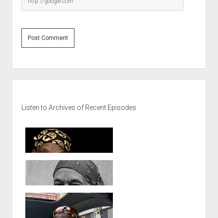
Sidebar
Listen to Archives of Recent Episodes