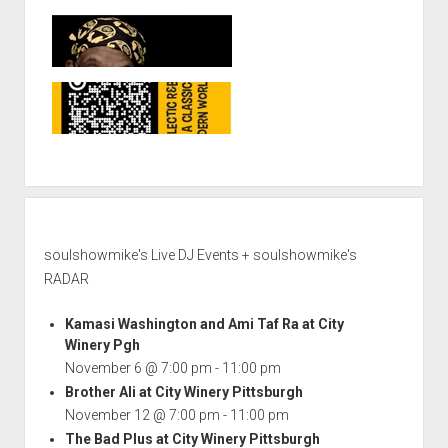
soulshowmike's Live DJ Events + soulshowmike's
RADAR
Kamasi Washington and Ami Taf Ra at City
Winery Pgh
November 6 @ 7:00 pm
-
11:00 pm
Brother Ali at City Winery Pittsburgh
November 12 @ 7:00 pm
-
11:00 pm
The Bad Plus at City Winery Pittsburgh