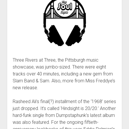
Three Rivers at Three, the Pittsburgh music
showcase, was jumbo-sized. There were eight
tracks over 40 minutes, including a new gem from
Slam Band & Sam. Also, more from Miss Freddye’s
new release.
Rasheed Ali’s final(?) installment of the ‘1968’ series
just dropped. It’s called ‘Hindsight is 20/20.’ Another
hard-funk single from Dumpstaphunk’s latest album
was also featured. For the ongoing fiftieth-