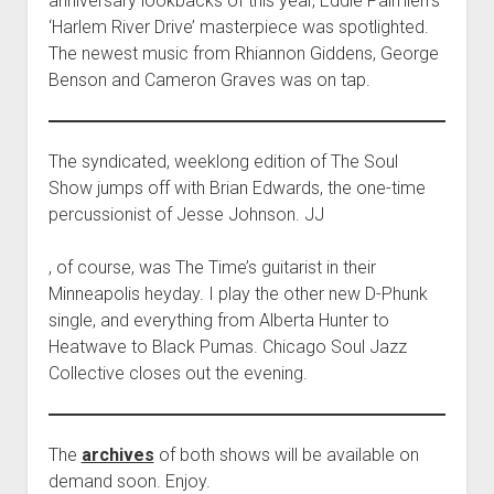
anniversary lookbacks of this year, Eddie Palmieri’s
‘Harlem River Drive’ masterpiece was spotlighted.
The newest music from Rhiannon Giddens, George
Benson and Cameron Graves was on tap.
The syndicated, weeklong edition of The Soul
Show jumps off with Brian Edwards, the one-time
percussionist of Jesse Johnson. JJ
K
, of course, was The Time’s guitarist in their
o
Minneapolis heyday. I play the other new D-Phunk
u
single, and everything from Alberta Hunter to
p
Heatwave to Black Pumas. Chicago Soul Jazz
i
Collective closes out the evening.
t
C
i
The
archives
of both shows will be available on
a
demand soon. Enjoy.