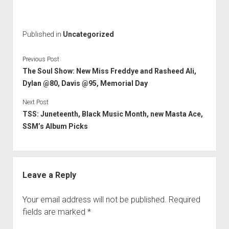
l
i
s
Published in
Uncategorized
D
a
Previous Post
i
The Soul Show: New Miss Freddye and Rasheed Ali,
l
Dylan @80, Davis @95, Memorial Day
y
Next Post
TSS: Juneteenth, Black Music Month, new Masta Ace,
SSM’s Album Picks
Leave a Reply
Your email address will not be published.
Required
fields are marked
*