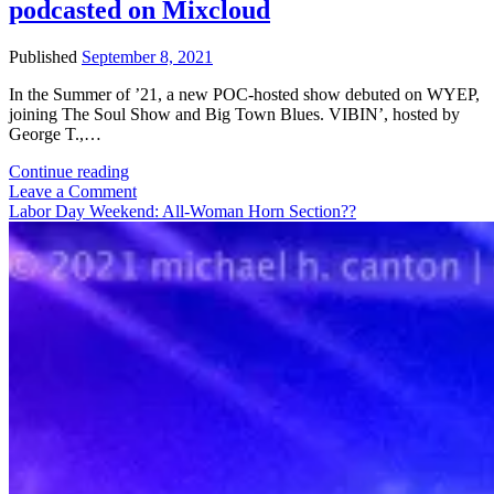
podcasted on Mixcloud
Roll
Band
Published
September 8, 2021
In the Summer of ’21, a new POC-hosted show debuted on WYEP,
joining The Soul Show and Big Town Blues. VIBIN’, hosted by
George T.,…
VIBIN’
Continue reading
covers
Leave a Comment
Nineties
Labor Day Weekend: All-Woman Horn Section??
R&B
on
WYEP,
podcasted
on
Mixcloud