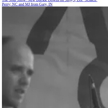
All-
Perry; NC and MJ from Gary, IN
Woman
Horn
Section??