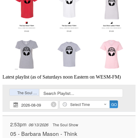
Latest playlist (as of Saturdays noon Eastern on WESM-FM)