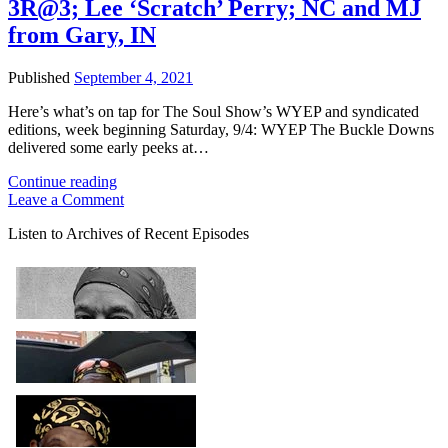
3R@3; Lee ‘Scratch’ Perry; NC and MJ
from Gary, IN
Published
September 4, 2021
Here’s what’s on tap for The Soul Show’s WYEP and syndicated
editions, week beginning Saturday, 9/4: WYEP The Buckle Downs
delivered some early peeks at…
The
Continue reading
Soul
Leave a Comment
Show:
Sidebar
Listen to Archives of Recent Episodes
New
Buckle
Downs
on
3R@3;
Lee
‘Scratch’
Perry;
NC
and
MJ
from