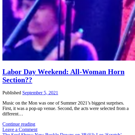
Labor Day Weekend: All-Woman Horn
Section??
Published
September 5, 2021
Music on the Mon was one of Summer 2021’s biggest surprises.
First, it was a pop-up venue. Second, the acts were selected from a
different…
Labor
Continue reading
Day
Leave a Comment
Weekend:
The Soul Show: New Buckle Downs on 3R@3; Lee ‘Scratch’