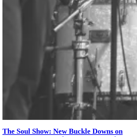
The Soul Show: New Buckle Downs on