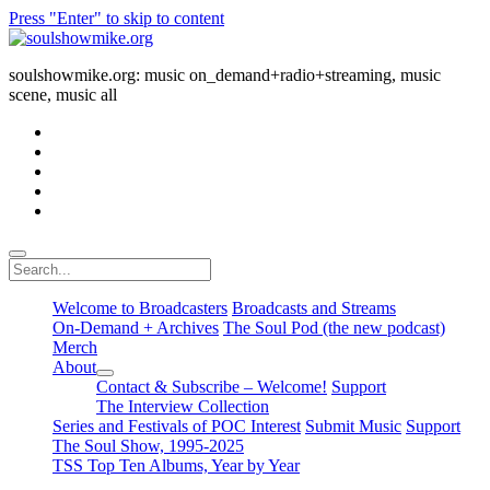
Press "Enter" to skip to content
soulshowmike.org
soulshowmike.org: music on_demand+radio+streaming, music
scene, music all
facebook
instagram
youtube
soulshowmike@gmail.com
mixcloud
Search
Welcome to Broadcasters
Broadcasts and Streams
On-Demand + Archives
The Soul Pod (the new podcast)
Merch
About
open
Contact & Subscribe – Welcome!
Support
dropdown
The Interview Collection
menu
Series and Festivals of POC Interest
Submit Music
Support
The Soul Show, 1995-2025
TSS Top Ten Albums, Year by Year