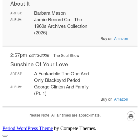
Period WordPress Theme
by Compete Themes.
Scroll