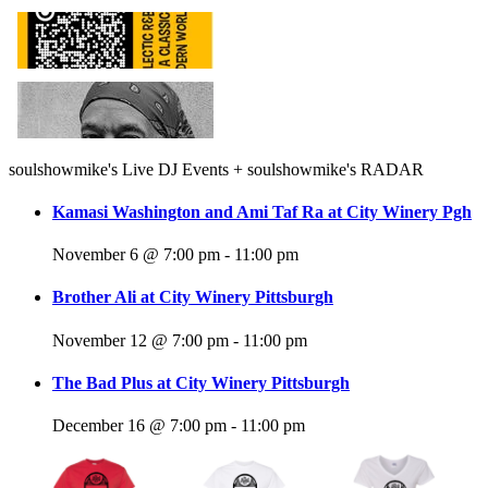
Gary,
IN
soulshowmike's Live DJ Events + soulshowmike's RADAR
Kamasi Washington and Ami Taf Ra at City Winery Pgh
November 6 @ 7:00 pm
-
11:00 pm
Brother Ali at City Winery Pittsburgh
November 12 @ 7:00 pm
-
11:00 pm
The Bad Plus at City Winery Pittsburgh
December 16 @ 7:00 pm
-
11:00 pm