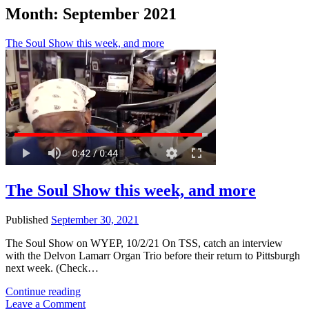
Month:
September 2021
The Soul Show this week, and more
The Soul Show this week, and more
Published
September 30, 2021
The Soul Show on WYEP, 10/2/21 On TSS, catch an interview
with the Delvon Lamarr Organ Trio before their return to Pittsburgh
next week. (Check…
The
Continue reading
Soul
Leave a Comment