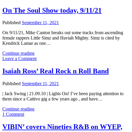
Show
this
On The Soul Show today, 9/11/21
week,
and
Published
September 11, 2021
more
On 9/11/21, Mike Canton breaks out some tracks from ascending
female rappers Little Simz and Haviah Mighty. Simz is cited by
Kendrick Lamar as one…
On
Continue reading
The
Leave a Comment
Soul
Show
Isaiah Ross’ Real Rock n Roll Band
today,
9/11/21
Published
September 11, 2021
| Jack Swing | 21.09.10 | Lights On! I’ve been paying attention to
them since a Cattivo gig a few years ago , and have…
Isaiah
Continue reading
Ross’
1 Comment
Real
Rock
VIBIN’ covers Nineties R&B on WYEP,
n